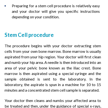
Preparing for a stem cell procedure is relatively easy
and your doctor will give you specific instructions
depending on your condition.
Stem Cell procedure
The procedure begins with your doctor extracting stem
cells from your own bone marrow. Bone marrow is usually
aspirated from your hip region. Your doctor will first clean
and numb your hip area. A needle is then introduced into an
area of your pelvic bone known as the iliac crest. Bone
marrow is then aspirated using a special syringe and the
sample obtained is sent to the laboratory. In the
laboratory, the aspirate is spun in a machine for 10 to 15
minutes and a concentrated stem cell sample is separated.
Your doctor then cleans and numbs your affected area to
be treated and then, under the guidance of special x-rays,