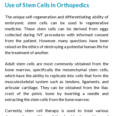
Use of Stem Cells In Orthopedics
The unique self-regeneration and differentiating ability of
embryonic stem cells can be used in regenerative
medicine. These stem cells can be derived from eggs
collected during IVF procedures with informed consent
from the patient. However, many questions have been
raised on the ethics of destroying a potential human life for
the treatment of another.
Adult stem cells are most commonly obtained from the
bone marrow, specifically the mesenchymal stem cells,
which have the ability to replicate into cells that form the
musculoskeletal system such as tendons, ligaments, and
articular cartilage. They can be obtained from the iliac
crest of the pelvic bone by inserting a needle and
extracting the stem cells from the bone marrow.
Currently, stem cell therapy is used to treat various