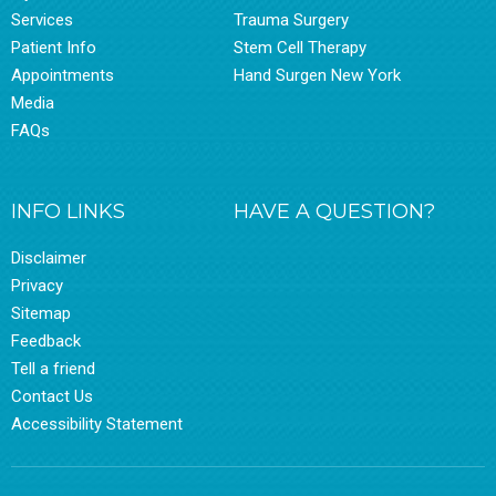
Services
Trauma Surgery
Patient Info
Stem Cell Therapy
Appointments
Hand Surgen New York
Media
FAQs
INFO LINKS
HAVE A QUESTION?
Disclaimer
Privacy
Sitemap
Feedback
Tell a friend
Contact Us
Accessibility Statement