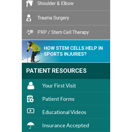
Shoulder & Elbow
Trauma Surgery
PRP / Stem Cell Therapy
HOW STEM CELLS HELP IN
SPORTS INJURIES?
PATIENT RESOURCES
Your First Visit
Patient Forms
Educational Videos
Insurance Accepted