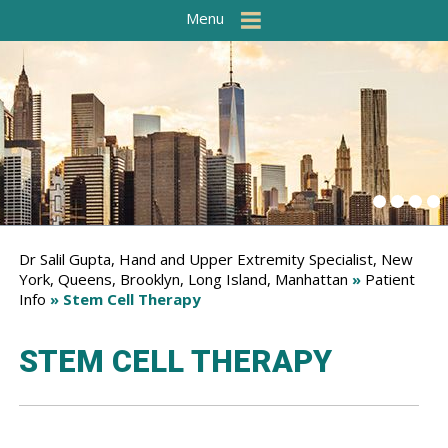
Menu
Dr Salil Gupta, Hand and Upper Extremity Specialist, New
York, Queens, Brooklyn, Long Island, Manhattan
»
Patient
Info
» Stem Cell Therapy
STEM CELL THERAPY