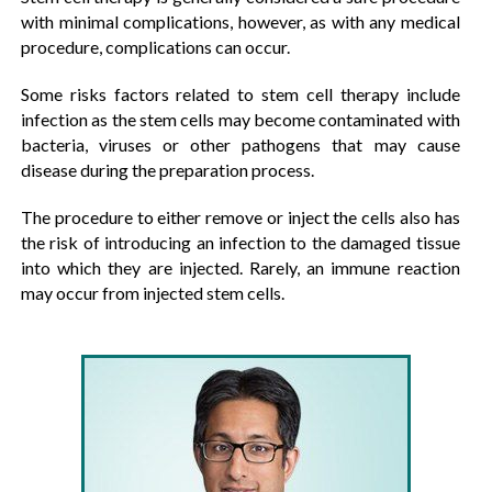
with minimal complications, however, as with any medical
procedure, complications can occur.
Some risks factors related to stem cell therapy include
infection as the stem cells may become contaminated with
bacteria, viruses or other pathogens that may cause
disease during the preparation process.
The procedure to either remove or inject the cells also has
the risk of introducing an infection to the damaged tissue
into which they are injected. Rarely, an immune reaction
may occur from injected stem cells.