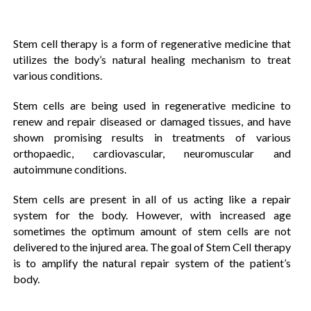
Stem cell therapy is a form of regenerative medicine that
utilizes the body’s natural healing mechanism to treat
various conditions.
Stem cells are being used in regenerative medicine to
renew and repair diseased or damaged tissues, and have
shown promising results in treatments of various
orthopaedic, cardiovascular, neuromuscular and
autoimmune conditions.
Stem cells are present in all of us acting like a repair
system for the body. However, with increased age
sometimes the optimum amount of stem cells are not
delivered to the injured area. The goal of Stem Cell therapy
is to amplify the natural repair system of the patient’s
body.