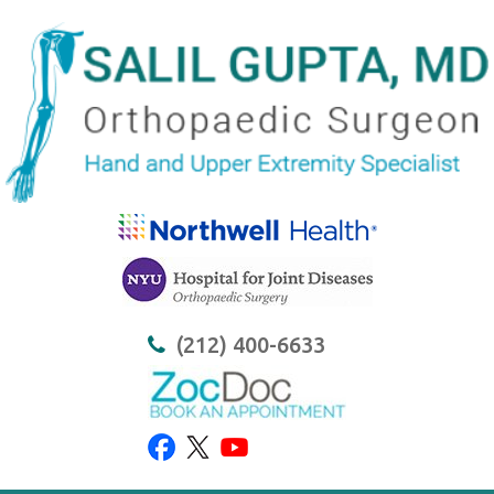
(212) 400-6633