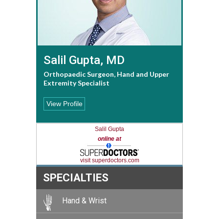
Salil Gupta, MD
Orthopaedic Surgeon, Hand and Upper
Extremity Specialist
View Profile
Salil Gupta
online at
visit superdoctors.com
SPECIALTIES
Hand & Wrist