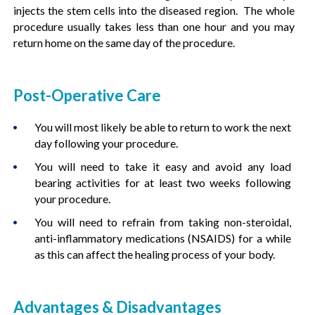
injects the stem cells into the diseased region. The whole
procedure usually takes less than one hour and you may
return home on the same day of the procedure.
Post-Operative Care
You will most likely be able to return to work the next
day following your procedure.
You will need to take it easy and avoid any load
bearing activities for at least two weeks following
your procedure.
You will need to refrain from taking non-steroidal,
anti-inflammatory medications (NSAIDS) for a while
as this can affect the healing process of your body.
Advantages & Disadvantages