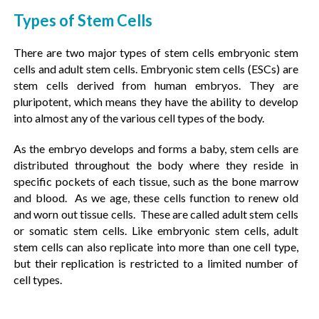
Types of Stem Cells
There are two major types of stem cells embryonic stem
cells and adult stem cells. Embryonic stem cells (ESCs) are
stem cells derived from human embryos. They are
pluripotent, which means they have the ability to develop
into almost any of the various cell types of the body.
As the embryo develops and forms a baby, stem cells are
distributed throughout the body where they reside in
specific pockets of each tissue, such as the bone marrow
and blood. As we age, these cells function to renew old
and worn out tissue cells. These are called adult stem cells
or somatic stem cells. Like embryonic stem cells, adult
stem cells can also replicate into more than one cell type,
but their replication is restricted to a limited number of
cell types.