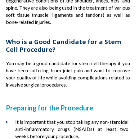
degenerative conditions of the shoulder, knees, hips, and
spine. They are also being used in the treatment of various
soft tissue (muscle, ligaments and tendons) as well as
bone-related injuries.
Who is a Good Candidate for a Stem
Cell Procedure?
You may be a good candidate for stem cell therapy if you
have been suffering from joint pain and want to improve
your quality of life while avoiding complications related to
invasive surgical procedures.
Preparing for the Procedure
It is important that you stop taking any non-steroidal
anti-inflammatory drugs (NSAIDs) at least two
weeks before your procedure.