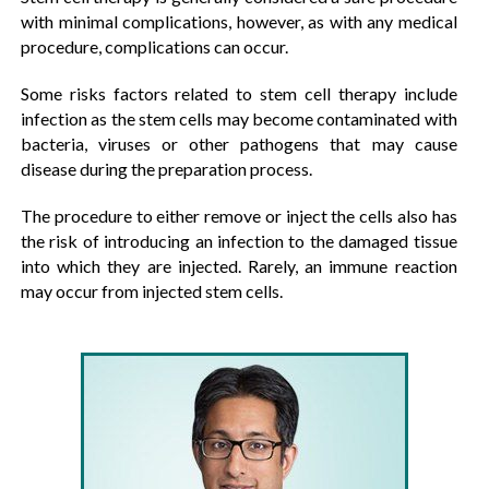
with minimal complications, however, as with any medical
procedure, complications can occur.
Some risks factors related to stem cell therapy include
infection as the stem cells may become contaminated with
bacteria, viruses or other pathogens that may cause
disease during the preparation process.
The procedure to either remove or inject the cells also has
the risk of introducing an infection to the damaged tissue
into which they are injected. Rarely, an immune reaction
may occur from injected stem cells.