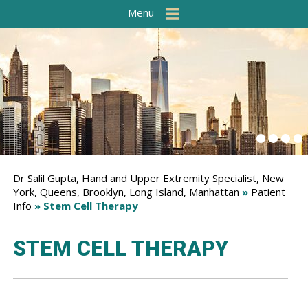
Menu
Dr Salil Gupta, Hand and Upper Extremity Specialist, New
York, Queens, Brooklyn, Long Island, Manhattan
»
Patient
Info
» Stem Cell Therapy
STEM CELL THERAPY