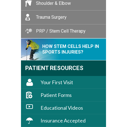
Shoulder & Elbow
Trauma Surgery
PRP / Stem Cell Therapy
HOW STEM CELLS HELP IN
SPORTS INJURIES?
PATIENT RESOURCES
Your First Visit
Patient Forms
Educational Videos
Insurance Accepted