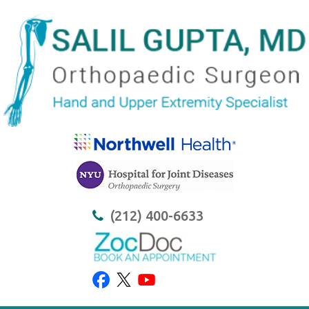
(212) 400-6633