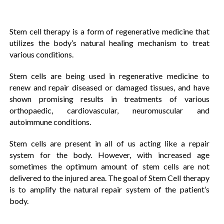
Stem cell therapy is a form of regenerative medicine that
utilizes the body’s natural healing mechanism to treat
various conditions.
Stem cells are being used in regenerative medicine to
renew and repair diseased or damaged tissues, and have
shown promising results in treatments of various
orthopaedic, cardiovascular, neuromuscular and
autoimmune conditions.
Stem cells are present in all of us acting like a repair
system for the body. However, with increased age
sometimes the optimum amount of stem cells are not
delivered to the injured area. The goal of Stem Cell therapy
is to amplify the natural repair system of the patient’s
body.