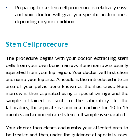
Preparing for a stem cell procedure is relatively easy
and your doctor will give you specific instructions
depending on your condition.
Stem Cell procedure
The procedure begins with your doctor extracting stem
cells from your own bone marrow. Bone marrow is usually
aspirated from your hip region. Your doctor will first clean
and numb your hip area. A needle is then introduced into an
area of your pelvic bone known as the iliac crest. Bone
marrow is then aspirated using a special syringe and the
sample obtained is sent to the laboratory. In the
laboratory, the aspirate is spun in a machine for 10 to 15
minutes and a concentrated stem cell sample is separated.
Your doctor then cleans and numbs your affected area to
be treated and then, under the guidance of special x-rays,