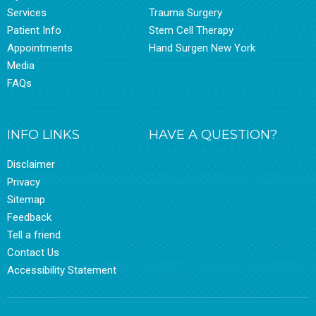
Services
Trauma Surgery
Patient Info
Stem Cell Therapy
Appointments
Hand Surgen New York
Media
FAQs
INFO LINKS
HAVE A QUESTION?
Disclaimer
Privacy
Sitemap
Feedback
Tell a friend
Contact Us
Accessibility Statement