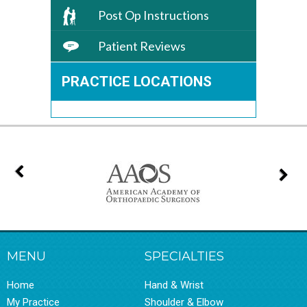
Post Op Instructions
Patient Reviews
PRACTICE LOCATIONS
MENU
SPECIALTIES
Home
Hand & Wrist
My Practice
Shoulder & Elbow