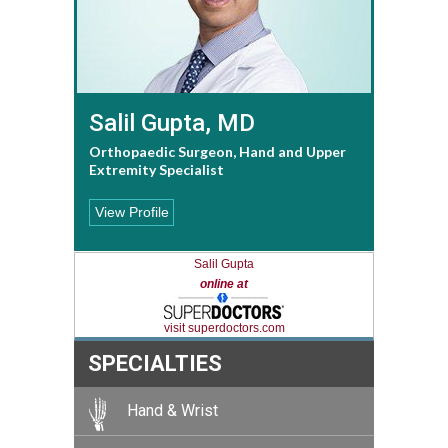
Salil Gupta, MD
Orthopaedic Surgeon, Hand and Upper
Extremity Specialist
View Profile
Salil Gupta
online at
visit superdoctors.com
SPECIALTIES
Hand & Wrist