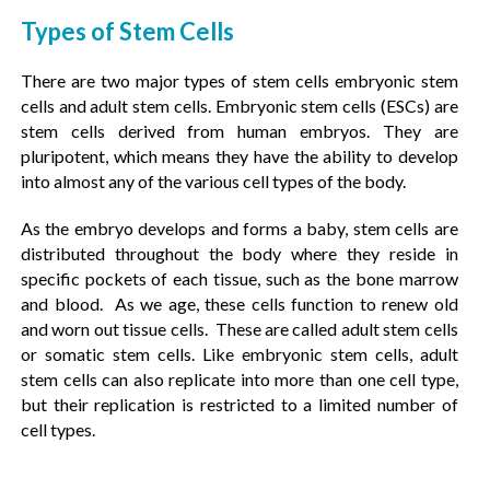
Types of Stem Cells
There are two major types of stem cells embryonic stem
cells and adult stem cells. Embryonic stem cells (ESCs) are
stem cells derived from human embryos. They are
pluripotent, which means they have the ability to develop
into almost any of the various cell types of the body.
As the embryo develops and forms a baby, stem cells are
distributed throughout the body where they reside in
specific pockets of each tissue, such as the bone marrow
and blood. As we age, these cells function to renew old
and worn out tissue cells. These are called adult stem cells
or somatic stem cells. Like embryonic stem cells, adult
stem cells can also replicate into more than one cell type,
but their replication is restricted to a limited number of
cell types.