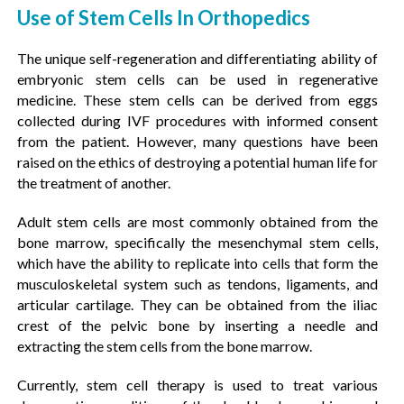
Use of Stem Cells In Orthopedics
The unique self-regeneration and differentiating ability of
embryonic stem cells can be used in regenerative
medicine. These stem cells can be derived from eggs
collected during IVF procedures with informed consent
from the patient. However, many questions have been
raised on the ethics of destroying a potential human life for
the treatment of another.
Adult stem cells are most commonly obtained from the
bone marrow, specifically the mesenchymal stem cells,
which have the ability to replicate into cells that form the
musculoskeletal system such as tendons, ligaments, and
articular cartilage. They can be obtained from the iliac
crest of the pelvic bone by inserting a needle and
extracting the stem cells from the bone marrow.
Currently, stem cell therapy is used to treat various