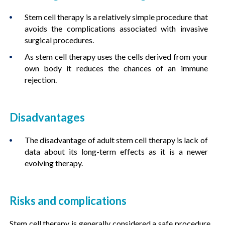
Stem cell therapy is a relatively simple procedure that
avoids the complications associated with invasive
surgical procedures.
As stem cell therapy uses the cells derived from your
own body it reduces the chances of an immune
rejection.
Disadvantages
The disadvantage of adult stem cell therapy is lack of
data about its long-term effects as it is a newer
evolving therapy.
Risks and complications
Stem cell therapy is generally considered a safe procedure