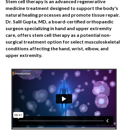
Stem cell therapy is an advanced regenerative
medicine treatment designed to support the body's
natural healing processes and promote tissue repair.
Dr. Salil Gupta, MD, a board-certified orthopaedic
surgeon specializing in hand and upper extremity
care, offers stem cell therapy as a potential non-
surgical treatment option for select musculoskeletal
conditions affecting the hand, wrist, elbow, and
upper extremity.