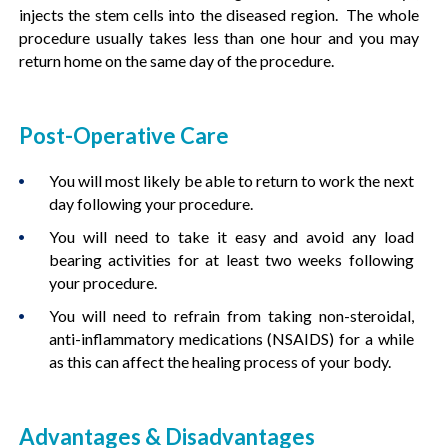
injects the stem cells into the diseased region. The whole
procedure usually takes less than one hour and you may
return home on the same day of the procedure.
Post-Operative Care
You will most likely be able to return to work the next
day following your procedure.
You will need to take it easy and avoid any load
bearing activities for at least two weeks following
your procedure.
You will need to refrain from taking non-steroidal,
anti-inflammatory medications (NSAIDS) for a while
as this can affect the healing process of your body.
Advantages & Disadvantages