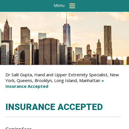
Menu
Dr Salil Gupta, Hand and Upper Extremity Specialist, New
York, Queens, Brooklyn, Long Island, Manhattan
»
Insurance Accepted
INSURANCE ACCEPTED
Coming Soon