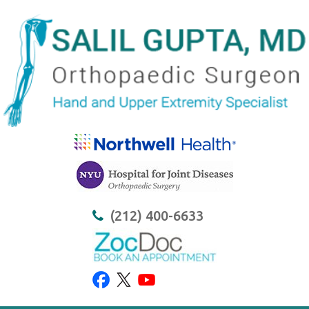
(212) 400-6633