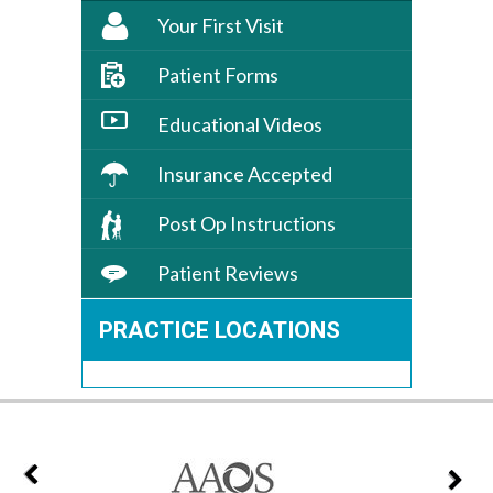
Your First Visit
Patient Forms
Educational Videos
Insurance Accepted
Post Op Instructions
Patient Reviews
PRACTICE LOCATIONS