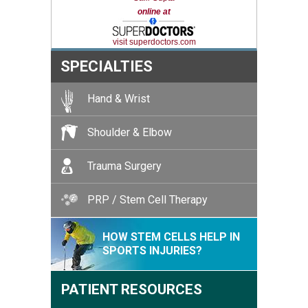
online at
visit superdoctors.com
SPECIALTIES
Hand & Wrist
Shoulder & Elbow
Trauma Surgery
PRP / Stem Cell Therapy
HOW STEM CELLS HELP IN
SPORTS INJURIES?
PATIENT RESOURCES