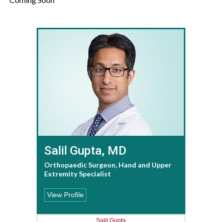
Salil Gupta, MD
Orthopaedic Surgeon, Hand and Upper
Extremity Specialist
View Profile
Salil Gupta