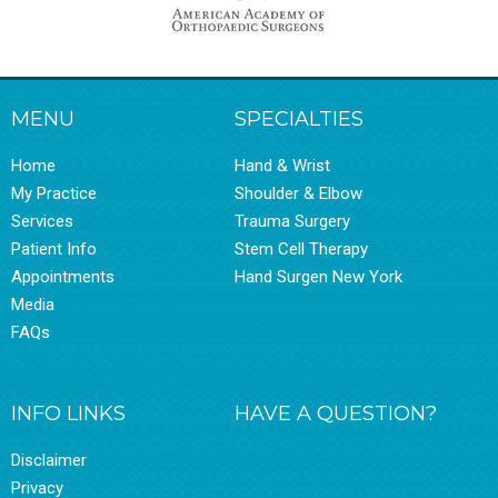
MENU
SPECIALTIES
Home
Hand & Wrist
My Practice
Shoulder & Elbow
Services
Trauma Surgery
Patient Info
Stem Cell Therapy
Appointments
Hand Surgen New York
Media
FAQs
INFO LINKS
HAVE A QUESTION?
Disclaimer
Privacy