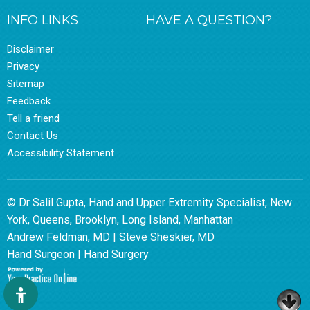
INFO LINKS
HAVE A QUESTION?
Disclaimer
Privacy
Sitemap
Feedback
Tell a friend
Contact Us
Accessibility Statement
© Dr Salil Gupta, Hand and Upper Extremity Specialist, New
York, Queens, Brooklyn, Long Island, Manhattan
Andrew Feldman, MD
|
Steve Sheskier, MD
Hand Surgeon
|
Hand Surgery
Hide