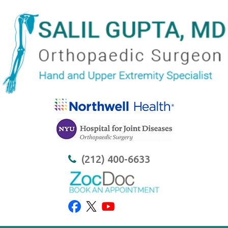
(212) 400-6633