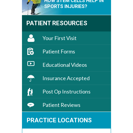
HOW STEM CELLS HELP IN
SPORTS INJURIES?
PATIENT RESOURCES
Your First Visit
Patient Forms
Educational Videos
Insurance Accepted
Post Op Instructions
Patient Reviews
PRACTICE LOCATIONS