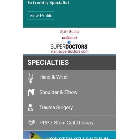
Extremity Specialist
View Profile
Salil Gupta
online at
visit superdoctors.com
SPECIALTIES
Hand & Wrist
Shoulder & Elbow
Trauma Surgery
PRP / Stem Cell Therapy