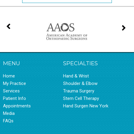
MENU
SPECIALTIES
Home
Hand & Wrist
My Practice
Shoulder & Elbow
Services
Trauma Surgery
Patient Info
Stem Cell Therapy
Appointments
Hand Surgen New York
Media
FAQs