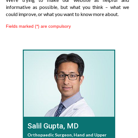
informative as possible, but what you think – what we
could improve, or what you want to know more about.
Fields marked (*) are compulsory
Salil Gupta, MD
Orthopaedic Surgeon, Hand and Upper