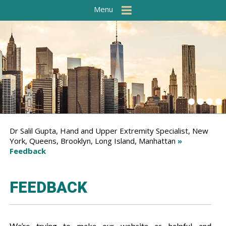
Menu
Dr Salil Gupta, Hand and Upper Extremity Specialist, New
York, Queens, Brooklyn, Long Island, Manhattan
»
Feedback
FEEDBACK
We’re trying to make our website as helpful and