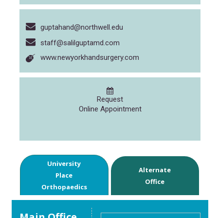
guptahand@northwell.edu
staff@salilguptamd.com
www.newyorkhandsurgery.com
Request
Online Appointment
University
Alternate
Place
Office
Orthopaedics
Main Office