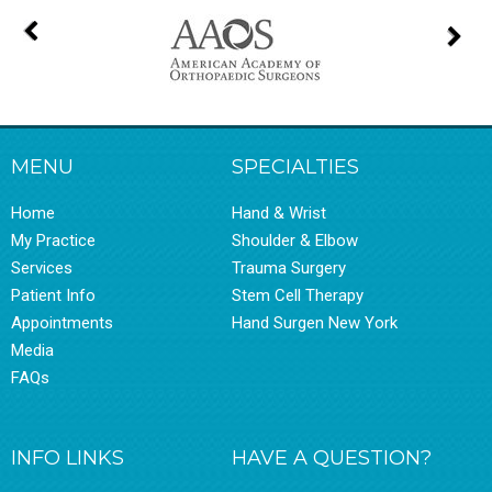
MENU
SPECIALTIES
Home
Hand & Wrist
My Practice
Shoulder & Elbow
Services
Trauma Surgery
Patient Info
Stem Cell Therapy
Appointments
Hand Surgen New York
Media
FAQs
INFO LINKS
HAVE A QUESTION?