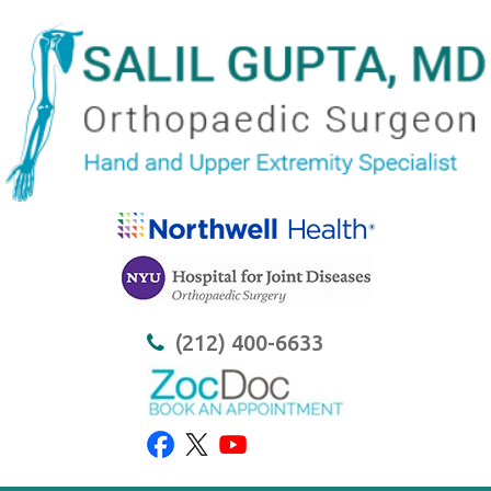
(212) 400-6633