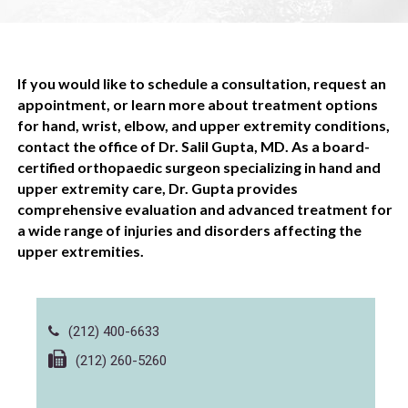
If you would like to schedule a consultation, request an
appointment, or learn more about treatment options
for hand, wrist, elbow, and upper extremity conditions,
contact the office of Dr. Salil Gupta, MD. As a board-
certified orthopaedic surgeon specializing in hand and
upper extremity care, Dr. Gupta provides
comprehensive evaluation and advanced treatment for
a wide range of injuries and disorders affecting the
upper extremities.
(212) 400-6633
(212) 260-5260