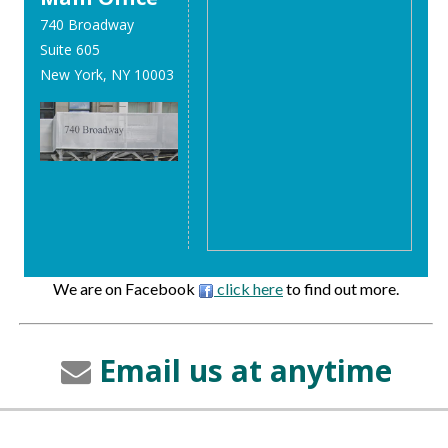
740 Broadway
Suite 605
New York, NY 10003
We are on Facebook
click here
to find out more.
Email us at anytime