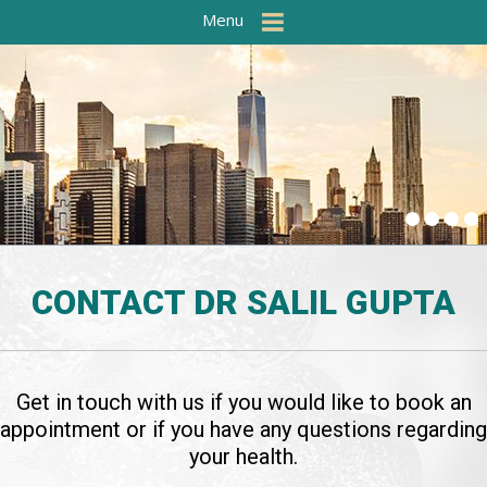
Menu
CONTACT
DR SALIL GUPTA
Get in touch with us if you would like to book an
appointment or if you have any questions regarding
your health.