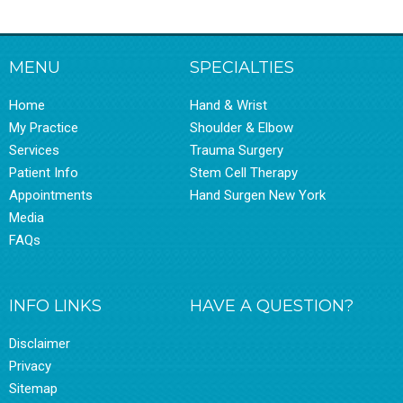
MENU
SPECIALTIES
Home
Hand & Wrist
My Practice
Shoulder & Elbow
Services
Trauma Surgery
Patient Info
Stem Cell Therapy
Appointments
Hand Surgen New York
Media
FAQs
INFO LINKS
HAVE A QUESTION?
Disclaimer
Privacy
Sitemap