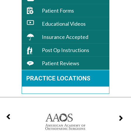
Patient Forms
Educational Videos
Insurance Accepted
Post Op Instructions
Patient Reviews
PRACTICE LOCATIONS