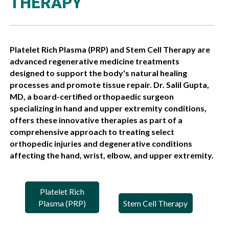
THERAPY
Platelet Rich Plasma (PRP) and Stem Cell Therapy are
advanced regenerative medicine treatments
designed to support the body's natural healing
processes and promote tissue repair. Dr. Salil Gupta,
MD, a board-certified orthopaedic surgeon
specializing in hand and upper extremity conditions,
offers these innovative therapies as part of a
comprehensive approach to treating select
orthopedic injuries and degenerative conditions
affecting the hand, wrist, elbow, and upper extremity.
Platelet Rich
Plasma (PRP)
Stem Cell Therapy