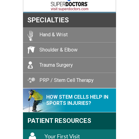
visit superdoctors.com
SPECIALTIES
Hand & Wrist
Shoulder & Elbow
Trauma Surgery
PRP / Stem Cell Therapy
HOW STEM CELLS HELP IN
SPORTS INJURIES?
PATIENT RESOURCES
Your First Visit