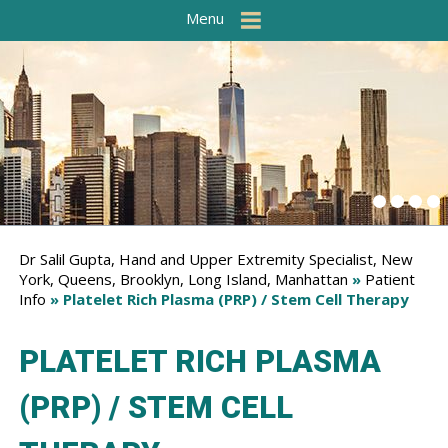
Menu
Dr Salil Gupta, Hand and Upper Extremity Specialist, New
York, Queens, Brooklyn, Long Island, Manhattan
»
Patient
Info
» Platelet Rich Plasma (PRP) / Stem Cell Therapy
PLATELET RICH PLASMA
(PRP) / STEM CELL