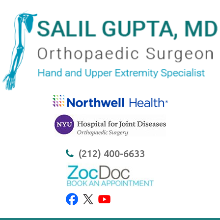
(212) 400-6633