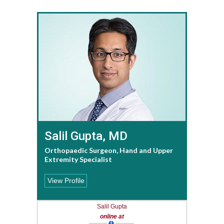
Salil Gupta, MD
Orthopaedic Surgeon, Hand and Upper
Extremity Specialist
View Profile
Salil Gupta
online at