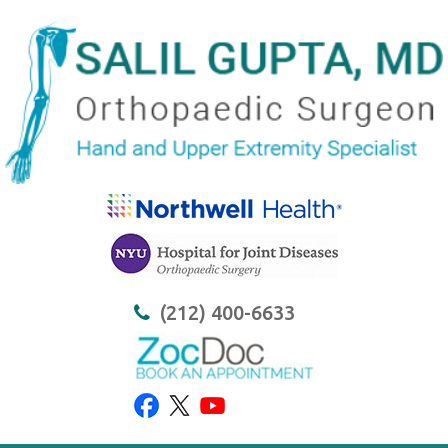
(212) 400-6633