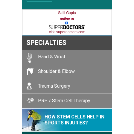
Salil Gupta
online at
visit superdoctors.com
SPECIALTIES
Hand & Wrist
Shoulder & Elbow
Trauma Surgery
PRP / Stem Cell Therapy
HOW STEM CELLS HELP IN
SPORTS INJURIES?