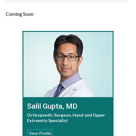
Coming Soon
Salil Gupta, MD
Orthopaedic Surgeon, Hand and Upper
Extremity Specialist
View Profile