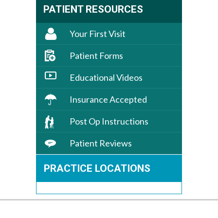
PATIENT RESOURCES
Your First Visit
Patient Forms
Educational Videos
Insurance Accepted
Post Op Instructions
Patient Reviews
PRACTICE LOCATIONS