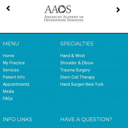
MENU
SPECIALTIES
Home
Hand & Wrist
My Practice
Shoulder & Elbow
Services
Trauma Surgery
Patient Info
Stem Cell Therapy
Appointments
Hand Surgen New York
Media
FAQs
INFO LINKS
HAVE A QUESTION?