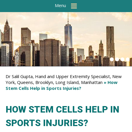
Menu
Dr Salil Gupta, Hand and Upper Extremity Specialist, New
York, Queens, Brooklyn, Long Island, Manhattan
» How
Stem Cells Help in Sports Injuries?
HOW STEM CELLS HELP IN
SPORTS INJURIES?