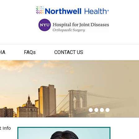
IA
FAQ
s
CONTACT US
t Info