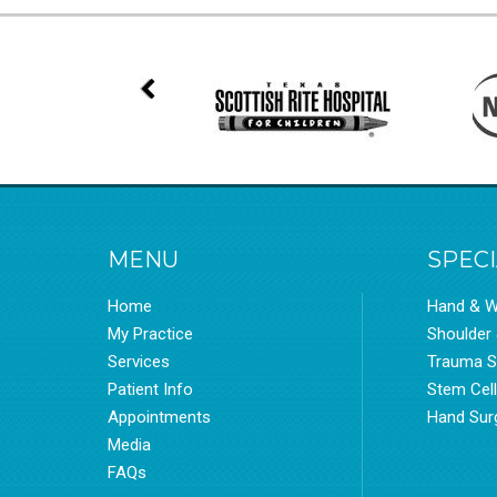
MENU
SPECI
Home
Hand & W
My Practice
Shoulder
Services
Trauma S
Patient Info
Stem Cel
Appointments
Hand Sur
Media
FAQs