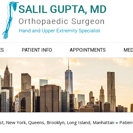
ES
PATIENT INFO
APPOINTMENTS
MED
ist, New York, Queens, Brooklyn, Long Island, Manhattan
»
Patien