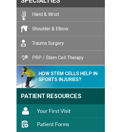
SPECIALTIES
Hand & Wrist
Shoulder & Elbow
Trauma Surgery
PRP / Stem Cell Therapy
HOW STEM CELLS HELP IN
SPORTS INJURIES?
PATIENT RESOURCES
Your First Visit
Patient Forms