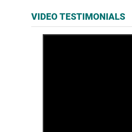
VIDEO TESTIMONIALS