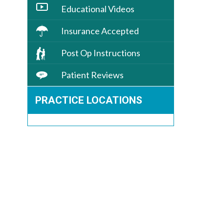
Educational Videos
Insurance Accepted
Post Op Instructions
Patient Reviews
PRACTICE LOCATIONS