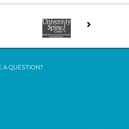
 A QUESTION?