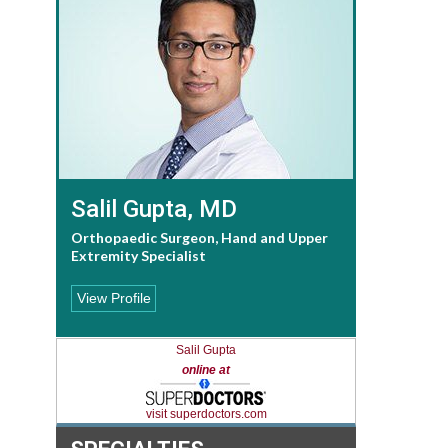
Salil Gupta, MD
Orthopaedic Surgeon, Hand and Upper
Extremity Specialist
View Profile
Salil Gupta
online at
visit superdoctors.com