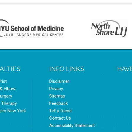
ALTIES
INFO LINKS
HAVE
rist
Disclaimer
 & Elbow
Privacy
urgery
Sitemap
l Therapy
Feedback
gen New York
Tell a friend
Contact Us
Accessibility Statement