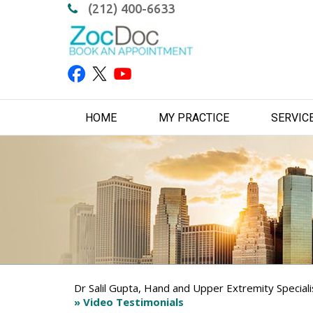
(212) 400-6633
HOME
MY PRACTICE
SERVIC
Dr Salil Gupta, Hand and Upper Extremity Special
» Video Testimonials