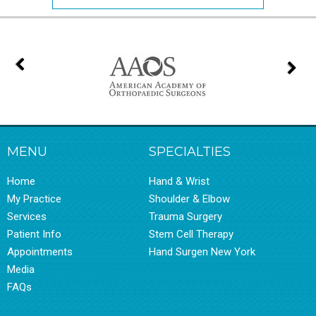
MENU
SPECIALTIES
Home
Hand & Wrist
My Practice
Shoulder & Elbow
Services
Trauma Surgery
Patient Info
Stem Cell Therapy
Appointments
Hand Surgen New York
Media
FAQs