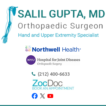
(212) 400-6633