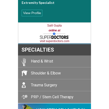
Extremity Specialist
View Profile
Salil Gupta
online at
visit superdoctors.com
SPECIALTIES
Hand & Wrist
Shoulder & Elbow
Trauma Surgery
PRP / Stem Cell Therapy