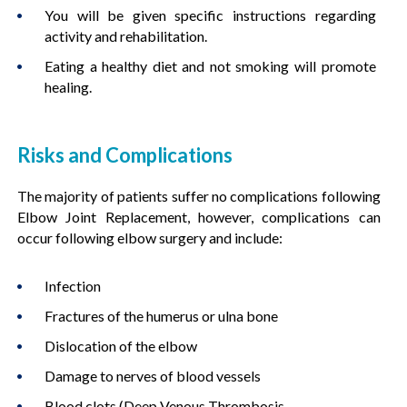
You will be given specific instructions regarding
activity and rehabilitation.
Eating a healthy diet and not smoking will promote
healing.
Risks and Complications
The majority of patients suffer no complications following
Elbow Joint Replacement, however, complications can
occur following elbow surgery and include:
Infection
Fractures of the humerus or ulna bone
Dislocation of the elbow
Damage to nerves of blood vessels
Blood clots (Deep Venous Thrombosis