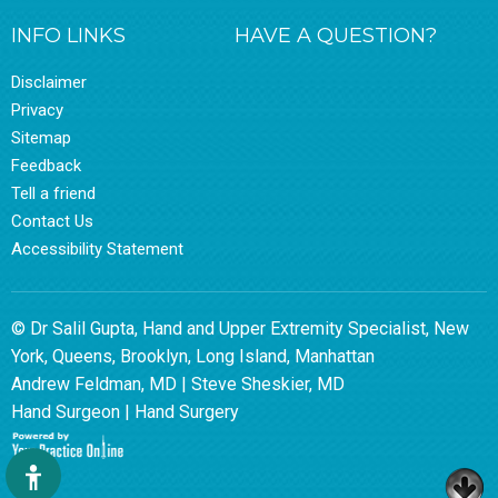
INFO LINKS
HAVE A QUESTION?
Disclaimer
Privacy
Sitemap
Feedback
Tell a friend
Contact Us
Accessibility Statement
© Dr Salil Gupta, Hand and Upper Extremity Specialist, New
York, Queens, Brooklyn, Long Island, Manhattan
Andrew Feldman, MD
|
Steve Sheskier, MD
Hand Surgeon
|
Hand Surgery
Hide