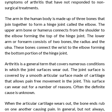
symptoms of arthritis that have not responded to non-
surgical treatments.
The arm in the human body is made up of three bones that
join together to form a hinge joint called the elbow. The
upper arm bone or humerus connects from the shoulder to
the elbow forming the top of the hinge joint. The lower
arm or forearm consists of two bones, the radius and the
ulna. These bones connect the wrist to the elbow forming
the bottom portion of the hinge joint.
Arthritis is a general term that covers numerous conditions
in which the joint surfaces wear out. The joint surface is
covered by a smooth articular surface made of cartilage
that allows pain free movement in the joint. This surface
can wear out for a number of reasons. Often the definite
cause is unknown.
When the articular cartilage wears out, the bone ends rub
on one another causing pain. In general, but not always,