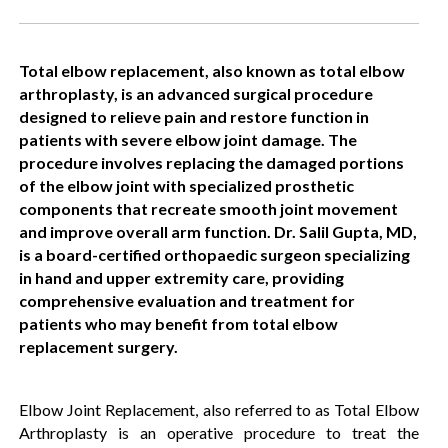
Total elbow replacement, also known as total elbow
arthroplasty, is an advanced surgical procedure
designed to relieve pain and restore function in
patients with severe elbow joint damage. The
procedure involves replacing the damaged portions
of the elbow joint with specialized prosthetic
components that recreate smooth joint movement
and improve overall arm function. Dr. Salil Gupta, MD,
is a board-certified orthopaedic surgeon specializing
in hand and upper extremity care, providing
comprehensive evaluation and treatment for
patients who may benefit from total elbow
replacement surgery.
Elbow Joint Replacement, also referred to as Total Elbow
Arthroplasty is an operative procedure to treat the