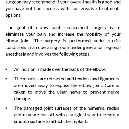
surgeon may recommend if your overall health is good and
you have not had success with conservative treatments
options.
The goal of elbow joint replacement surgery is to
eliminate your pain and increase the mobility of your
elbow joint. The surgery is performed under sterile
conditions in an operating room under general or regional
anesthesia and involves the following steps:
An incision is made over the back of the elbow.
The muscles are retracted and tendons and ligaments
are moved away to expose the elbow joint. Care is
taken to move the ulnar nerve to prevent nerve
damage.
The damaged joint surfaces of the humerus, radius
and ulna are cut off with a surgical saw to create a
smooth surface to attach the implants.