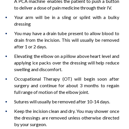
A PCA machine enables the patient to push a button
to deliver a dose of pain medicine through their IV.
Your arm will be in a sling or splint with a bulky
dressing
You may have a drain tube present to allow blood to
drain from the incision. This will usually be removed
after 1 or 2 days.
Elevating the elbow on a pillow above heart level and
applying ice packs over the dressing will help reduce
swelling and discomfort.
Occupational Therapy (OT) will begin soon after
surgery and continue for about 3 months to regain
full range of motion of the elbow joint.
Sutures will usually be removed after 10-14 days.
Keep the incision clean and dry. You may shower once
the dressings are removed unless otherwise directed
by your surgeon.