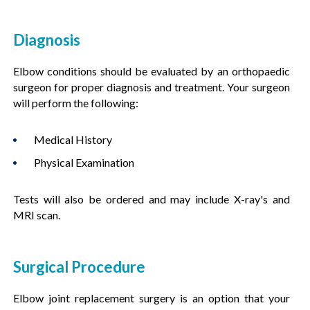
Diagnosis
Elbow conditions should be evaluated by an orthopaedic
surgeon for proper diagnosis and treatment. Your surgeon
will perform the following:
Medical History
Physical Examination
Tests will also be ordered and may include X-ray's and
MRI scan.
Surgical Procedure
Elbow joint replacement surgery is an option that your