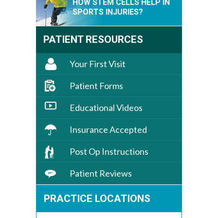
HOW STEM CELLS HELP IN
SPORTS INJURIES?
PATIENT RESOURCES
Your First Visit
Patient Forms
Educational Videos
Insurance Accepted
Post Op Instructions
Patient Reviews
PRACTICE LOCATIONS