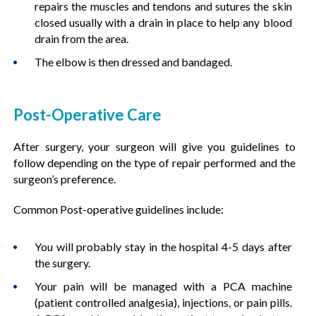
repairs the muscles and tendons and sutures the skin
closed usually with a drain in place to help any blood
drain from the area.
The elbow is then dressed and bandaged.
Post-Operative Care
After surgery, your surgeon will give you guidelines to
follow depending on the type of repair performed and the
surgeon’s preference.
Common Post-operative guidelines include:
You will probably stay in the hospital 4-5 days after
the surgery.
Your pain will be managed with a PCA machine
(patient controlled analgesia), injections, or pain pills.