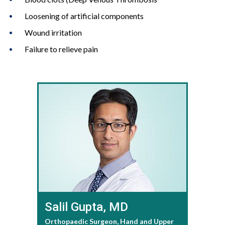
Loosening of artificial components
Wound irritation
Failure to relieve pain
Salil Gupta, MD
Orthopaedic Surgeon, Hand and Upper