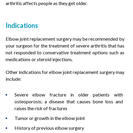
arthritis affects people as they get older.
Indications
Elbow joint replacement surgery may be recommended by
your surgeon for the treatment of severe arthritis that has
not responded to conservative treatment options such as
medications or steroid injections.
Other indications for elbow joint replacement surgery may
include:
Severe elbow fracture in older patients with
osteoporosis; a disease that causes bone loss and
raises the risk of fractures
Tumor or growth in the elbow joint
History of previous elbow surgery