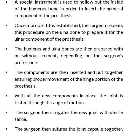
A special instrument is used to hollow out the inside
of the humerus bone in order to insert the humeral
component of the prosthesis.
Once a proper fit is established, the surgeon repeats
this procedure on the ulna bone to prepare it for the
ulnar component of the prosthesis.
The humerus and ulna bones are then prepared with
or without cement, depending on the surgeon’s
preference.
The components are then inserted and put together
ensuring proper movement of the hinge portion of the
prosthesis.
With all the new components in place, the joint is
tested through its range of motion.
The surgeon then irrigates the new joint with sterile
saline.
The surgeon then sutures the joint capsule together,