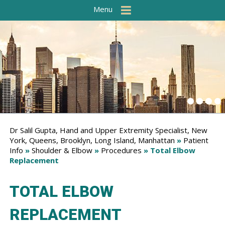
Menu
Dr Salil Gupta, Hand and Upper Extremity Specialist, New
York, Queens, Brooklyn, Long Island, Manhattan
»
Patient
Info
»
Shoulder & Elbow
»
Procedures
» Total Elbow
Replacement
TOTAL ELBOW
REPLACEMENT