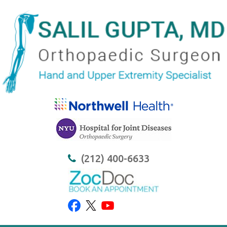
(212) 400-6633