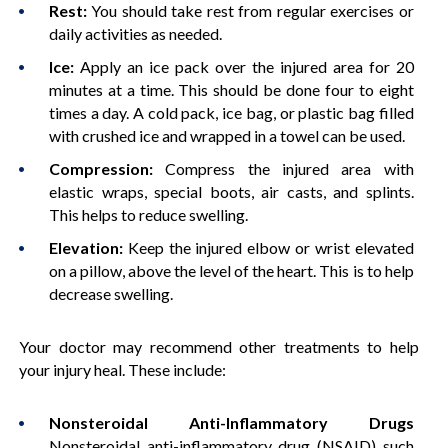
Rest:
You should take rest from regular exercises or
daily activities as needed.
Ice:
Apply an ice pack over the injured area for 20
minutes at a time. This should be done four to eight
times a day. A cold pack, ice bag, or plastic bag filled
with crushed ice and wrapped in a towel can be used.
Compression:
Compress the injured area with
elastic wraps, special boots, air casts, and splints.
This helps to reduce swelling.
Elevation:
Keep the injured elbow or wrist elevated
on a pillow, above the level of the heart. This is to help
decrease swelling.
Your doctor may recommend other treatments to help
your injury heal. These include:
Nonsteroidal Anti-Inflammatory Drugs
Nonsteroidal anti-inflammatory drug (NSAID) such