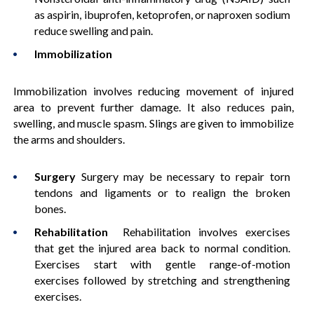
as aspirin, ibuprofen, ketoprofen, or naproxen sodium
reduce swelling and pain.
Immobilization
Immobilization involves reducing movement of injured
area to prevent further damage. It also reduces pain,
swelling, and muscle spasm. Slings are given to immobilize
the arms and shoulders.
Surgery
Surgery may be necessary to repair torn
tendons and ligaments or to realign the broken
bones.
Rehabilitation
Rehabilitation involves exercises
that get the injured area back to normal condition.
Exercises start with gentle range-of-motion
exercises followed by stretching and strengthening
exercises.