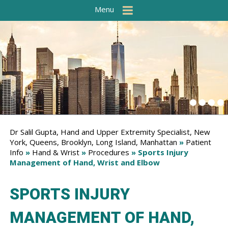
Menu
Dr Salil Gupta, Hand and Upper Extremity Specialist, New
York, Queens, Brooklyn, Long Island, Manhattan
»
Patient
Info
»
Hand & Wrist
»
Procedures
» Sports Injury
Management of Hand, Wrist and Elbow
SPORTS INJURY
MANAGEMENT OF HAND,