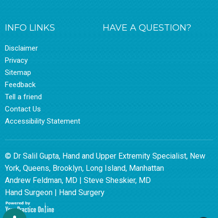
INFO LINKS
HAVE A QUESTION?
Disclaimer
Privacy
Sitemap
Feedback
Tell a friend
Contact Us
Accessibility Statement
© Dr Salil Gupta, Hand and Upper Extremity Specialist, New
York, Queens, Brooklyn, Long Island, Manhattan
Andrew Feldman, MD
|
Steve Sheskier, MD
Hand Surgeon
|
Hand Surgery