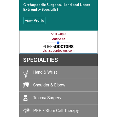
Orthopaedic Surgeon, Hand and Upper
Extremity Specialist
View Profile
Salil Gupta
online at
visit superdoctors.com
SPECIALTIES
Hand & Wrist
Shoulder & Elbow
Trauma Surgery
PRP / Stem Cell Therapy