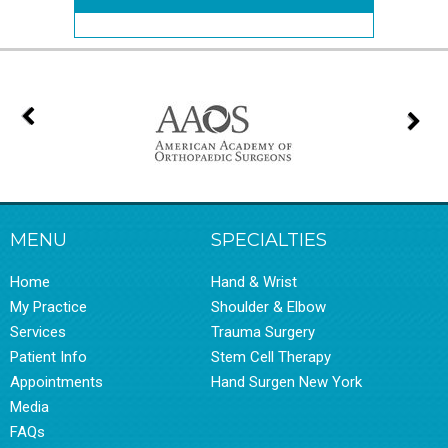
MENU
SPECIALTIES
Home
Hand & Wrist
My Practice
Shoulder & Elbow
Services
Trauma Surgery
Patient Info
Stem Cell Therapy
Appointments
Hand Surgen New York
Media
FAQs