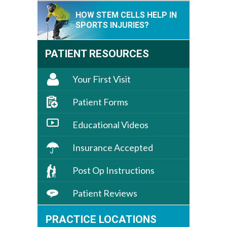
HOW STEM CELLS HELP IN
SPORTS INJURIES?
PATIENT RESOURCES
Your First Visit
Patient Forms
Educational Videos
Insurance Accepted
Post Op Instructions
Patient Reviews
PRACTICE LOCATIONS