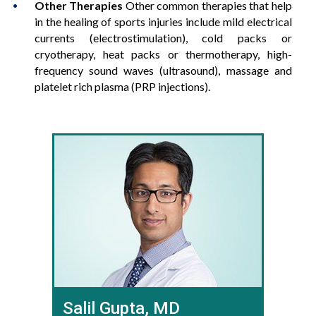
Other Therapies
Other common therapies that help
in the healing of sports injuries include mild electrical
currents (electrostimulation), cold packs or
cryotherapy, heat packs or thermotherapy, high-
frequency sound waves (ultrasound), massage and
platelet rich plasma (PRP injections).
Salil Gupta, MD