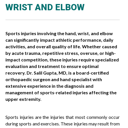
WRIST AND ELBOW
Sports injuries involving the hand, wrist, and elbow
can significantly impact athletic performance, daily
activities, and overall quality of life. Whether caused
by acute trauma, repetitive stress, overuse, or high-
impact competition, these injuries require specialized
evaluation and treatment to ensure optimal
recovery. Dr. Salil Gupta, MD, is a board-certified
orthopaedic surgeon and hand specialist with
extensive experience in the diagnosis and
management of sports-related injuries affecting the
upper extremity.
Sports injuries are the injuries that most commonly occur
during sports and exercises. These injuries may result from