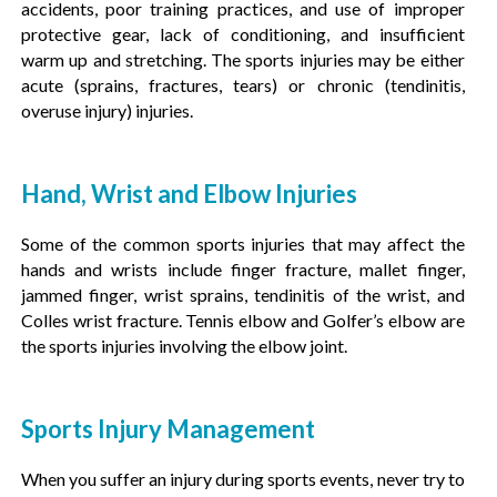
accidents, poor training practices, and use of improper
protective gear, lack of conditioning, and insufficient
warm up and stretching. The sports injuries may be either
acute (sprains, fractures, tears) or chronic (tendinitis,
overuse injury) injuries.
Hand, Wrist and Elbow Injuries
Some of the common sports injuries that may affect the
hands and wrists include finger fracture, mallet finger,
jammed finger, wrist sprains, tendinitis of the wrist, and
Colles wrist fracture. Tennis elbow and Golfer’s elbow are
the sports injuries involving the elbow joint.
Sports Injury Management
When you suffer an injury during sports events, never try to