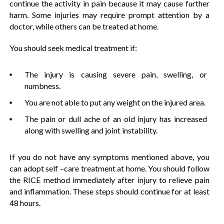
continue the activity in pain because it may cause further
harm. Some injuries may require prompt attention by a
doctor, while others can be treated at home.
You should seek medical treatment if:
The injury is causing severe pain, swelling, or
numbness.
You are not able to put any weight on the injured area.
The pain or dull ache of an old injury has increased
along with swelling and joint instability.
If you do not have any symptoms mentioned above, you
can adopt self –care treatment at home. You should follow
the RICE method immediately after injury to relieve pain
and inflammation. These steps should continue for at least
48 hours.