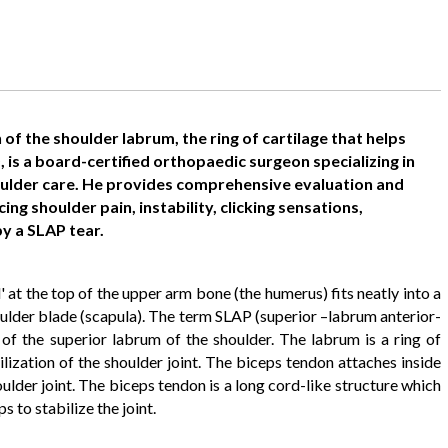
 of the shoulder labrum, the ring of cartilage that helps
D, is a board-certified orthopaedic surgeon specializing in
ulder care. He provides comprehensive evaluation and
g shoulder pain, instability, clicking sensations,
y a SLAP tear.
ll' at the top of the upper arm bone (the humerus) fits neatly into a
shoulder blade (scapula). The term SLAP (superior –labrum anterior-
y of the superior labrum of the shoulder. The labrum is a ring of
ilization of the shoulder joint. The biceps tendon attaches inside
oulder joint. The biceps tendon is a long cord-like structure which
 to stabilize the joint.