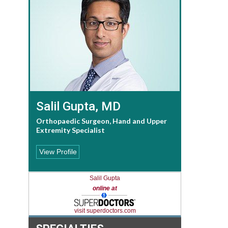
Salil Gupta, MD
Orthopaedic Surgeon, Hand and Upper
Extremity Specialist
View Profile
Salil Gupta
online at
visit superdoctors.com