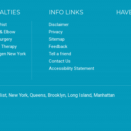
ALTIES
INFO LINKS
HAVE
rist
Disclaimer
 & Elbow
Privacy
urgery
Sitemap
l Therapy
Feedback
gen New York
Tell a friend
Contact Us
Accessibility Statement
list, New York, Queens, Brooklyn, Long Island, Manhattan