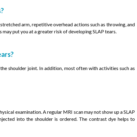
s?
stretched arm, repetitive overhead actions such as throwing, and
s may put you at a greater risk of developing SLAP tears.
ears?
 shoulder joint. In addition, most often with activities such as
hysical examination. A regular MRI scan may not show up a SLAP
jected into the shoulder is ordered. The contrast dye helps to