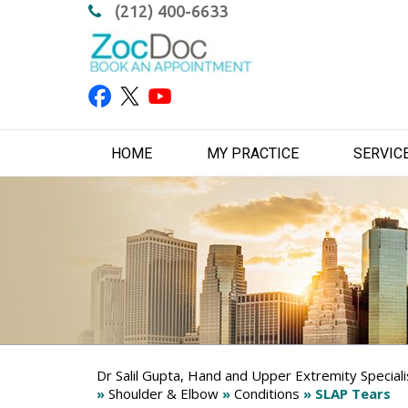
(212) 400-6633
HOME
MY PRACTICE
SERVIC
Dr Salil Gupta, Hand and Upper Extremity Special
»
Shoulder & Elbow
»
Conditions
» SLAP Tears