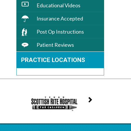
Educational Videos
Insurance Accepted
Post Op Instructions
Patient Reviews
PRACTICE LOCATIONS