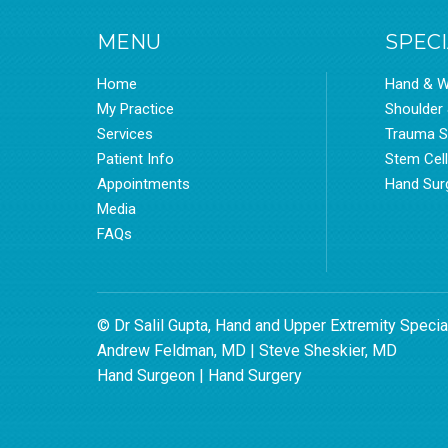
MENU
SPECI
Home
Hand & W
My Practice
Shoulder
Services
Trauma S
Patient Info
Stem Cel
Appointments
Hand Sur
Media
FAQs
© Dr Salil Gupta, Hand and Upper Extremity Specia
Andrew Feldman, MD
|
Steve Sheskier, MD
Hand Surgeon
|
Hand Surgery