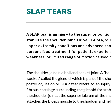
SLAP TEARS
A SLAP tear is an injury to the superior portion
stabilize the shoulder joint. Dr. Salil Gupta, M
upper extremity conditions and advanced sho
personalized treatment for patients experiencin
weakness, or limited range of motion caused b
The shoulder joint is a ball and socket joint. A 'ba
'socket', called the glenoid, which is part of the 
posterior) lesion or SLAP tear refers to an injur
fibrous cartilage surrounding the glenoid for stab
the shoulder joint at the superior labrum of the sh
attaches the biceps muscle to the shoulder and helps