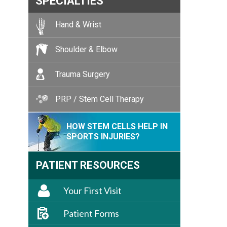
SPECIALTIES
Hand & Wrist
Shoulder & Elbow
Trauma Surgery
PRP / Stem Cell Therapy
HOW STEM CELLS HELP IN
SPORTS INJURIES?
PATIENT RESOURCES
Your First Visit
Patient Forms