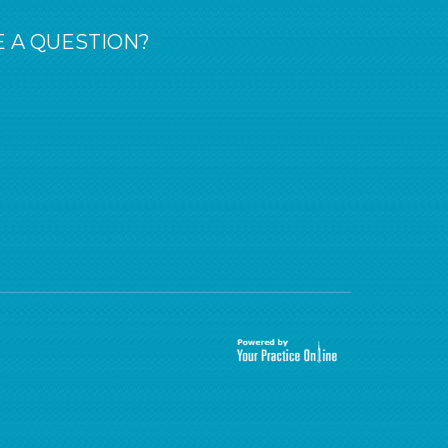
 A QUESTION?