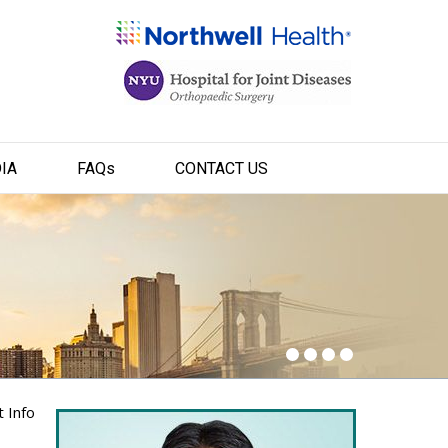
IA
FAQ
s
CONTACT US
t Info