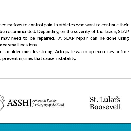
ications to control pain. In athletes who want to continue their
 be recommended. Depending on the severity of the lesion, SLAP
 may need to be repaired. A SLAP repair can be done using
ree small incisions.
e shoulder muscles strong. Adequate warm-up exercises before
 prevent injuries that cause instability.