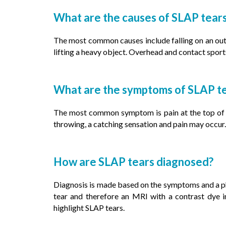
What are the causes of SLAP tear
The most common causes include falling on an out
lifting a heavy object. Overhead and contact sport
What are the symptoms of SLAP t
The most common symptom is pain at the top of the
throwing, a catching sensation and pain may occur.
How are SLAP tears diagnosed?
Diagnosis is made based on the symptoms and a p
tear and therefore an MRI with a contrast dye in
highlight SLAP tears.