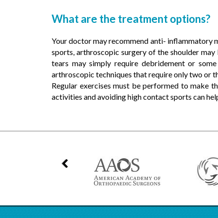
What are the treatment options?
Your doctor may recommend anti- inflammatory med
sports, arthroscopic surgery of the shoulder may
tears may simply require debridement or some
arthroscopic techniques that require only two or th
Regular exercises must be performed to make th
activities and avoiding high contact sports can help