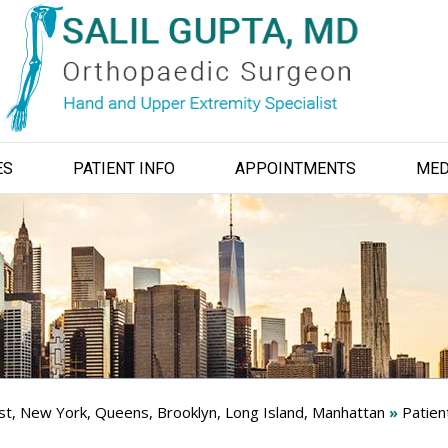
ES
PATIENT INFO
APPOINTMENTS
MED
ist, New York, Queens, Brooklyn, Long Island, Manhattan
»
Patien