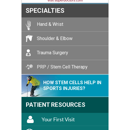
visit superdoctors.com
SPECIALTIES
Hand & Wrist
Shoulder & Elbow
Trauma Surgery
PRP / Stem Cell Therapy
HOW STEM CELLS HELP IN
SPORTS INJURIES?
PATIENT RESOURCES
Your First Visit