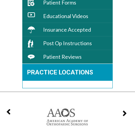
Patient Forms
Educational Videos
Insurance Accepted
Post Op Instructions
Patient Reviews
PRACTICE LOCATIONS