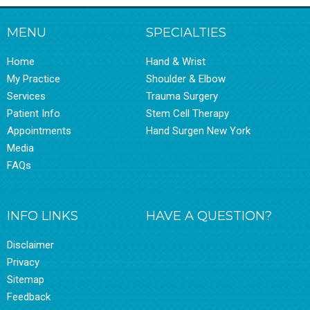
MENU
SPECIALTIES
Home
Hand & Wrist
My Practice
Shoulder & Elbow
Services
Trauma Surgery
Patient Info
Stem Cell Therapy
Appointments
Hand Surgen New York
Media
FAQs
INFO LINKS
HAVE A QUESTION?
Disclaimer
Privacy
Sitemap
Feedback