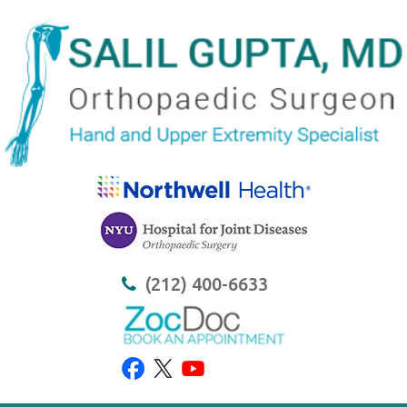
(212) 400-6633