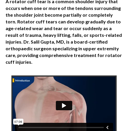
A rotator cuff tear is a common shoulder injury that
occurs when one or more of the tendons surrounding
the shoulder joint become partially or completely
torn. Rotator cuff tears can develop gradually due to
age-related wear and tear or occur suddenly as a
result of trauma, heavy lifting, falls, or sports-related
injuries. Dr. Salil Gupta, MD, is a board-certified
orthopaedic surgeon specializing in upper extremity
care, providing comprehensive treatment for rotator
cuff injuries.