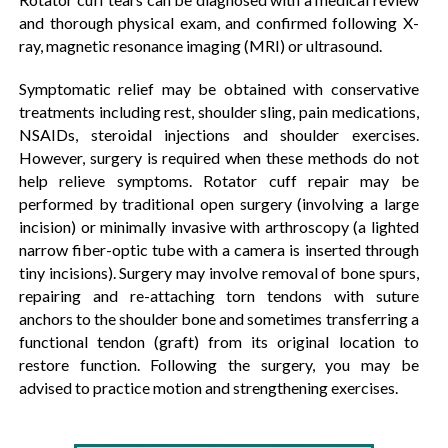
and thorough physical exam, and confirmed following X-
ray, magnetic resonance imaging (MRI) or ultrasound.
Symptomatic relief may be obtained with conservative
treatments including rest, shoulder sling, pain medications,
NSAIDs, steroidal injections and shoulder exercises.
However, surgery is required when these methods do not
help relieve symptoms. Rotator cuff repair may be
performed by traditional open surgery (involving a large
incision) or minimally invasive with arthroscopy (a lighted
narrow fiber-optic tube with a camera is inserted through
tiny incisions). Surgery may involve removal of bone spurs,
repairing and re-attaching torn tendons with suture
anchors to the shoulder bone and sometimes transferring a
functional tendon (graft) from its original location to
restore function. Following the surgery, you may be
advised to practice motion and strengthening exercises.