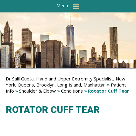
Menu
Dr Salil Gupta, Hand and Upper Extremity Specialist, New
York, Queens, Brooklyn, Long Island, Manhattan
»
Patient
Info
»
Shoulder & Elbow
»
Conditions
» Rotator Cuff Tear
ROTATOR CUFF TEAR