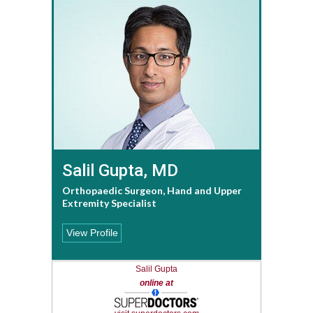
Salil Gupta, MD
Orthopaedic Surgeon, Hand and Upper
Extremity Specialist
View Profile
Salil Gupta
online at