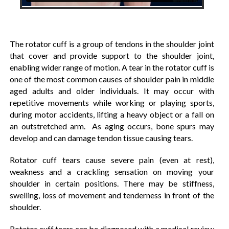
The rotator cuff is a group of tendons in the shoulder joint
that cover and provide support to the shoulder joint,
enabling wider range of motion. A tear in the rotator cuff is
one of the most common causes of shoulder pain in middle
aged adults and older individuals. It may occur with
repetitive movements while working or playing sports,
during motor accidents, lifting a heavy object or a fall on
an outstretched arm. As aging occurs, bone spurs may
develop and can damage tendon tissue causing tears.
Rotator cuff tears cause severe pain (even at rest),
weakness and a crackling sensation on moving your
shoulder in certain positions. There may be stiffness,
swelling, loss of movement and tenderness in front of the
shoulder.
Rotator cuff tears can be diagnosed with a medical review