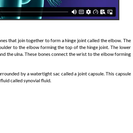
es that join together to form a hinge joint called the elbow. The
lder to the elbow forming the top of the hinge joint. The lower
and the ulna. These bones connect the wrist to the elbow forming
urrounded by a watertight sac called a joint capsule. This capsule
luid called synovial fluid.