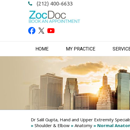
(212) 400-6633
HOME
MY PRACTICE
SERVIC
Dr Salil Gupta, Hand and Upper Extremity Special
»
Shoulder & Elbow
»
Anatomy
» Normal Anatom