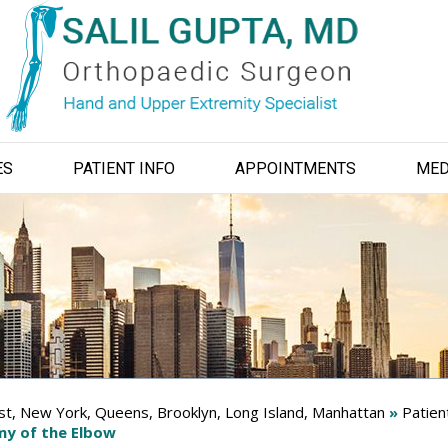
ES
PATIENT INFO
APPOINTMENTS
MED
ist, New York, Queens, Brooklyn, Long Island, Manhattan
»
Patien
y of the Elbow