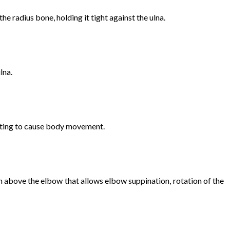
he radius bone, holding it tight against the ulna.
lna.
cting to cause body movement.
rm above the elbow that allows elbow suppination, rotation of the