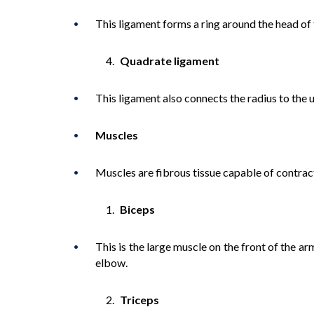
This ligament forms a ring around the head of t
Quadrate ligament
This ligament also connects the radius to the u
Muscles
Muscles are fibrous tissue capable of contra
Biceps
This is the large muscle on the front of the a
elbow.
Triceps