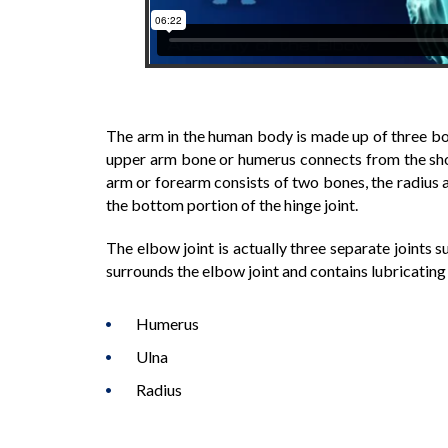
The arm in the human body is made up of three bon
upper arm bone or humerus connects from the shou
arm or forearm consists of two bones, the radius 
the bottom portion of the hinge joint.
The elbow joint is actually three separate joints s
surrounds the elbow joint and contains lubricating f
Humerus
Ulna
Radius