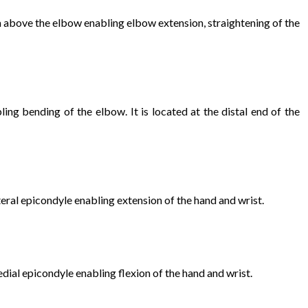
rm above the elbow enabling elbow extension, straightening of the
ing bending of the elbow. It is located at the distal end of the
eral epicondyle enabling extension of the hand and wrist.
dial epicondyle enabling flexion of the hand and wrist.