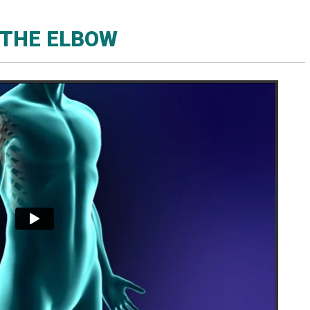
THE ELBOW