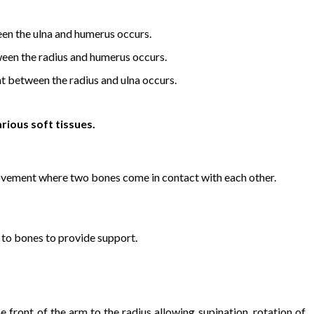
n the ulna and humerus occurs.
en the radius and humerus occurs.
 between the radius and ulna occurs.
rious soft tissues.
ovement where two bones come in contact with each other.
 to bones to provide support.
 front of the arm to the radius allowing supination, rotation of