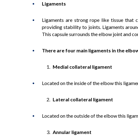
Ligaments
Ligaments are strong rope like tissue that
providing stability to joints. Ligaments aroun
This capsule surrounds the elbow joint and cont
There are four main ligaments in the elbo
Medial collateral ligament
Located on the inside of the elbow this ligame
Lateral collateral ligament
Located on the outside of the elbow this liga
Annular ligament