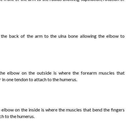
 the back of the arm to the ulna bone allowing the elbow to
the elbow on the outside is where the forearm muscles that
 in one tendon to attach to the humerus.
elbow on the inside is where the muscles that bend the fingers
ch to the humerus.