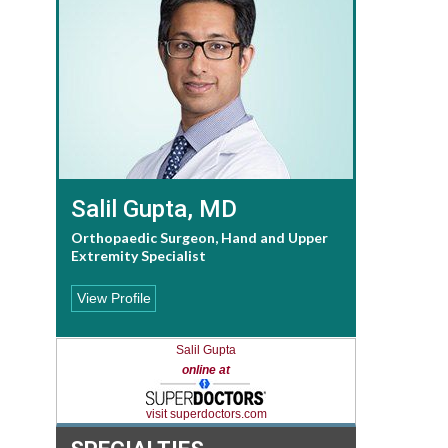
Salil Gupta, MD
Orthopaedic Surgeon, Hand and Upper
Extremity Specialist
View Profile
Salil Gupta
online at
visit superdoctors.com