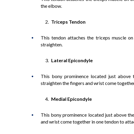
the elbow.
Triceps Tendon
This tendon attaches the triceps muscle on
straighten.
Lateral Epicondyle
This bony prominence located just above 
straighten the fingers and wrist come together
Medial Epicondyle
This bony prominence located just above the 
and wrist come together in one tendon to atta