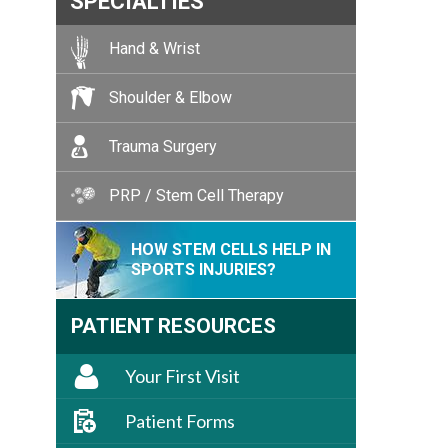
SPECIALTIES
Hand & Wrist
Shoulder & Elbow
Trauma Surgery
PRP / Stem Cell Therapy
HOW STEM CELLS HELP IN
SPORTS INJURIES?
PATIENT RESOURCES
Your First Visit
Patient Forms