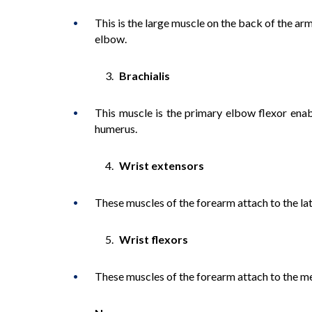
This is the large muscle on the back of the a
elbow.
Brachialis
This muscle is the primary elbow flexor enabl
humerus.
Wrist extensors
These muscles of the forearm attach to the lat
Wrist flexors
These muscles of the forearm attach to the me