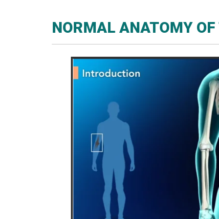
NORMAL ANATOMY OF 