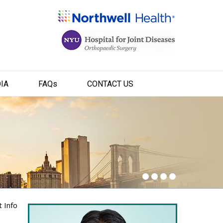
IA
FAQ
s
CONTACT US
t Info