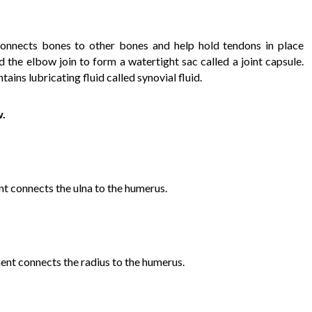
 connects bones to other bones and help hold tendons in place
d the elbow join to form a watertight sac called a joint capsule.
ains lubricating fluid called synovial fluid.
w.
nt connects the ulna to the humerus.
ment connects the radius to the humerus.