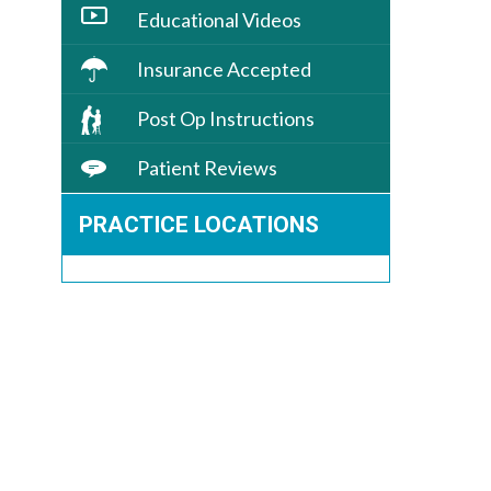
Educational Videos
Insurance Accepted
Post Op Instructions
Patient Reviews
PRACTICE LOCATIONS