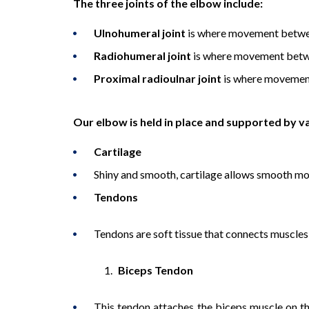
The three joints of the elbow include:
Ulnohumeral joint
is where movement betwee
Radiohumeral joint
is where movement betwe
Proximal radioulnar joint
is where movement
Our elbow is held in place and supported by va
Cartilage
Shiny and smooth, cartilage allows smooth m
Tendons
Tendons are soft tissue that connects muscles
Biceps Tendon
This tendon attaches the biceps muscle on the