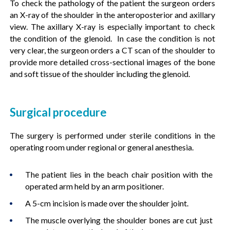
To check the pathology of the patient the surgeon orders
an X-ray of the shoulder in the anteroposterior and axillary
view. The axillary X-ray is especially important to check
the condition of the glenoid. In case the condition is not
very clear, the surgeon orders a CT scan of the shoulder to
provide more detailed cross-sectional images of the bone
and soft tissue of the shoulder including the glenoid.
Surgical procedure
The surgery is performed under sterile conditions in the
operating room under regional or general anesthesia.
The patient lies in the beach chair position with the
operated arm held by an arm positioner.
A 5-cm incision is made over the shoulder joint.
The muscle overlying the shoulder bones are cut just