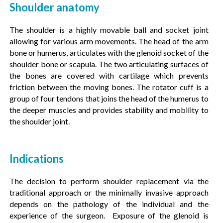
Shoulder anatomy
The shoulder is a highly movable ball and socket joint
allowing for various arm movements. The head of the arm
bone or humerus, articulates with the glenoid socket of the
shoulder bone or scapula. The two articulating surfaces of
the bones are covered with cartilage which prevents
friction between the moving bones. The rotator cuff is a
group of four tendons that joins the head of the humerus to
the deeper muscles and provides stability and mobility to
the shoulder joint.
Indications
The decision to perform shoulder replacement via the
traditional approach or the minimally invasive approach
depends on the pathology of the individual and the
experience of the surgeon. Exposure of the glenoid is