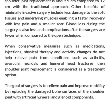
shoulder joint replacement is about 5 cm compared to 17
cm with the traditional approach. Other benefits of
minimally invasive surgery include less damage to the soft
tissues and underlying muscles enabling a faster recovery
with less pain and a smaller scar. Blood loss during the
surgery is also less and complications after the surgery are
fewer when compared to the open technique.
When conservative measures such as medications,
injections, physical therapy and activity changes do not
help relieve pain from conditions such as arthritis,
avascular necrosis and humeral head fractures, then
shoulder joint replacement is considered as a treatment
option.
The goal of surgery is to relieve pain and improve mobility
by replacing the damaged bone surfaces of the shoulder
joint with artificial humeral and glenoid components.