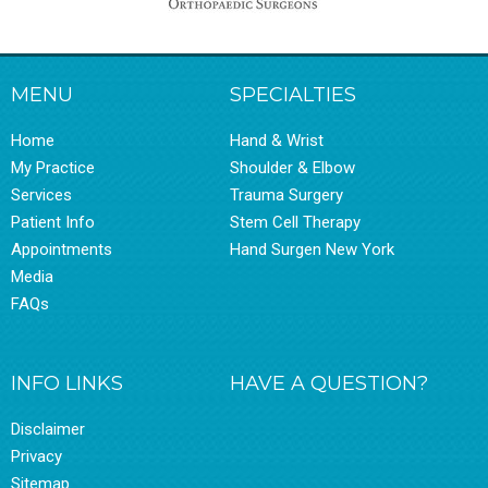
MENU
SPECIALTIES
Home
Hand & Wrist
My Practice
Shoulder & Elbow
Services
Trauma Surgery
Patient Info
Stem Cell Therapy
Appointments
Hand Surgen New York
Media
FAQs
INFO LINKS
HAVE A QUESTION?
Disclaimer
Privacy
Sitemap