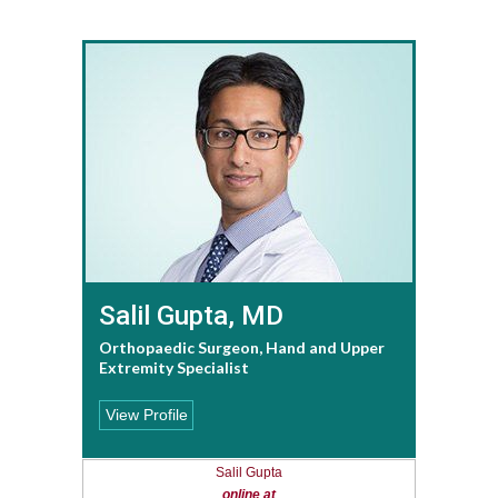
Salil Gupta, MD
Orthopaedic Surgeon, Hand and Upper
Extremity Specialist
View Profile
Salil Gupta
online at