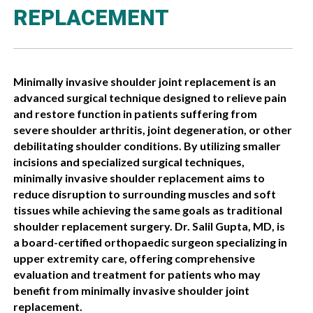
REPLACEMENT
Minimally invasive shoulder joint replacement is an
advanced surgical technique designed to relieve pain
and restore function in patients suffering from
severe shoulder arthritis, joint degeneration, or other
debilitating shoulder conditions. By utilizing smaller
incisions and specialized surgical techniques,
minimally invasive shoulder replacement aims to
reduce disruption to surrounding muscles and soft
tissues while achieving the same goals as traditional
shoulder replacement surgery. Dr. Salil Gupta, MD, is
a board-certified orthopaedic surgeon specializing in
upper extremity care, offering comprehensive
evaluation and treatment for patients who may
benefit from minimally invasive shoulder joint
replacement.