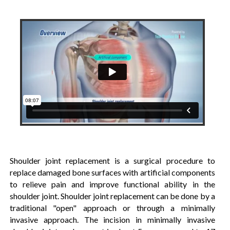
Shoulder joint replacement is a surgical procedure to
replace damaged bone surfaces with artificial components
to relieve pain and improve functional ability in the
shoulder joint. Shoulder joint replacement can be done by a
traditional "open" approach or through a minimally
invasive approach. The incision in minimally invasive