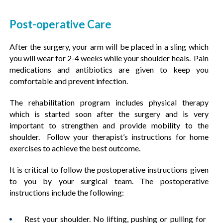
Post-operative Care
After the surgery, your arm will be placed in a sling which
you will wear for 2-4 weeks while your shoulder heals. Pain
medications and antibiotics are given to keep you
comfortable and prevent infection.
The rehabilitation program includes physical therapy
which is started soon after the surgery and is very
important to strengthen and provide mobility to the
shoulder. Follow your therapist’s instructions for home
exercises to achieve the best outcome.
It is critical to follow the postoperative instructions given
to you by your surgical team. The postoperative
instructions include the following:
Rest your shoulder. No lifting, pushing or pulling for