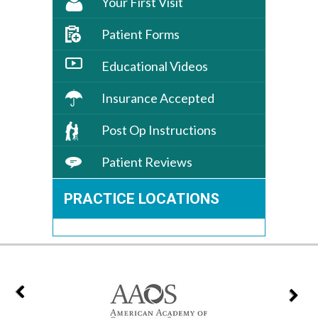
Your First Visit
Patient Forms
Educational Videos
Insurance Accepted
Post Op Instructions
Patient Reviews
PRACTICE LOCATIONS