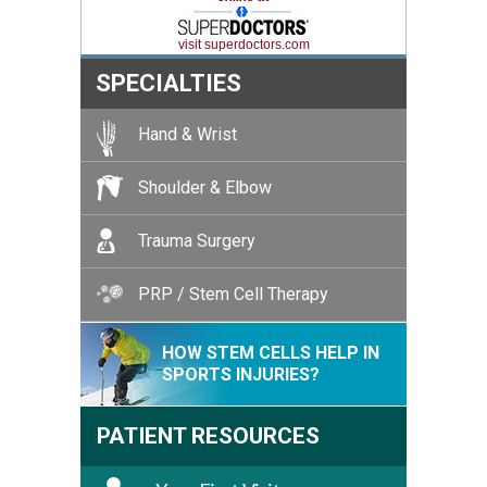
visit superdoctors.com
SPECIALTIES
Hand & Wrist
Shoulder & Elbow
Trauma Surgery
PRP / Stem Cell Therapy
HOW STEM CELLS HELP IN
SPORTS INJURIES?
PATIENT RESOURCES