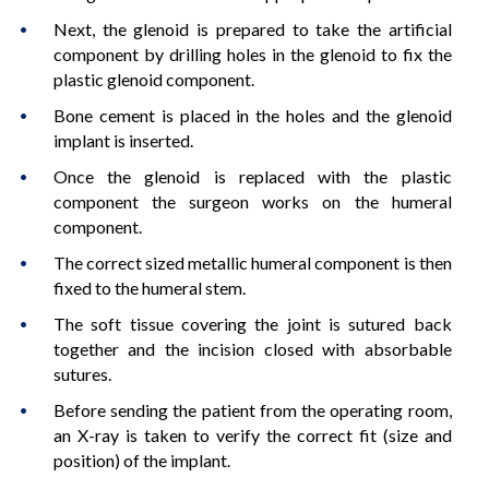
Next, the glenoid is prepared to take the artificial
component by drilling holes in the glenoid to fix the
plastic glenoid component.
Bone cement is placed in the holes and the glenoid
implant is inserted.
Once the glenoid is replaced with the plastic
component the surgeon works on the humeral
component.
The correct sized metallic humeral component is then
fixed to the humeral stem.
The soft tissue covering the joint is sutured back
together and the incision closed with absorbable
sutures.
Before sending the patient from the operating room,
an X-ray is taken to verify the correct fit (size and
position) of the implant.