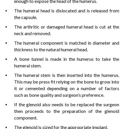
enough to expose the head of the humerus.
The humeral head is dislocated and is released from
the capsule.
The arthritic or damaged humeral head is cut at the
neck and removed.
The humeral component is matched in diameter and
thickness to the natural humeral head.
A bone tunnel is made in the humerus to take the
humeral stem.
The humeral stem is then inserted into the humerus.
This may be press fit relying on the bone to grow into
it or cemented depending on a number of factors
such as bone quality and surgeon’s preference.
If the glenoid also needs to be replaced the surgeon
then proceeds to the preparation of the glenoid
component.
The glenoid is sized for the appropriate implant.