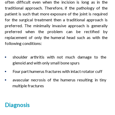
often difficult even when the incision is long as in the
traditional approach. Therefore, if the pathology of the
patient is such that more exposure of the joint is required
for the surgical treatment then a traditional approach is
preferred. The minimally invasive approach is generally
preferred when the problem can be rectified by
replacement of only the humeral head such as with the
following conditions:
shoulder arthritis with not much damage to the
glenoid and with only small bone spurs
Four part humerus fractures with intact rotator cuff
avascular necrosis of the humerus resulting in tiny
multiple fractures
Diagnosis