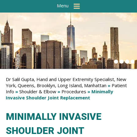
Menu
Dr Salil Gupta, Hand and Upper Extremity Specialist, New
York, Queens, Brooklyn, Long Island, Manhattan
»
Patient
Info
»
Shoulder & Elbow
»
Procedures
» Minimally
Invasive Shoulder Joint Replacement
MINIMALLY INVASIVE
SHOULDER JOINT