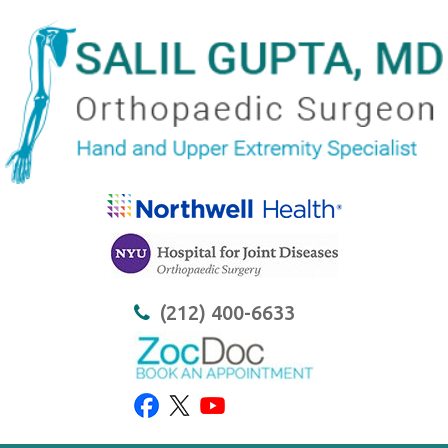
(212) 400-6633