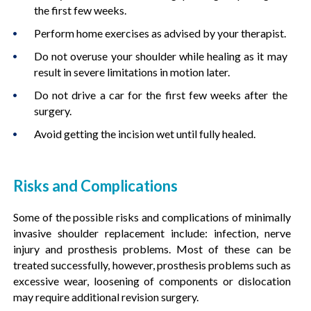
the first few weeks.
Perform home exercises as advised by your therapist.
Do not overuse your shoulder while healing as it may
result in severe limitations in motion later.
Do not drive a car for the first few weeks after the
surgery.
Avoid getting the incision wet until fully healed.
Risks and Complications
Some of the possible risks and complications of minimally
invasive shoulder replacement include: infection, nerve
injury and prosthesis problems. Most of these can be
treated successfully, however, prosthesis problems such as
excessive wear, loosening of components or dislocation
may require additional revision surgery.