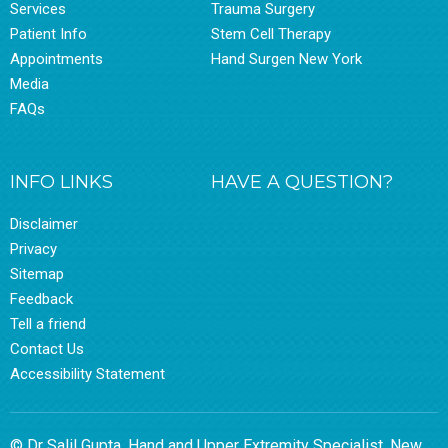
Services
Trauma Surgery
Patient Info
Stem Cell Therapy
Appointments
Hand Surgen New York
Media
FAQs
INFO LINKS
HAVE A QUESTION?
Disclaimer
Privacy
Sitemap
Feedback
Tell a friend
Contact Us
Accessibility Statement
© Dr Salil Gupta, Hand and Upper Extremity Specialist, New