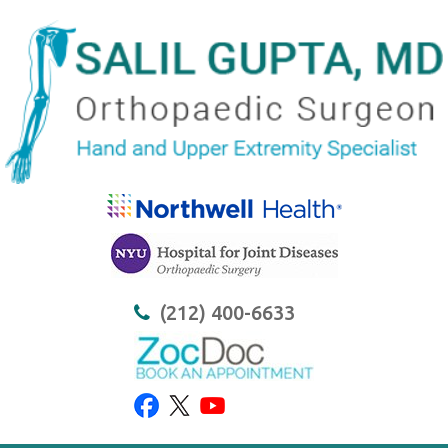
(212) 400-6633