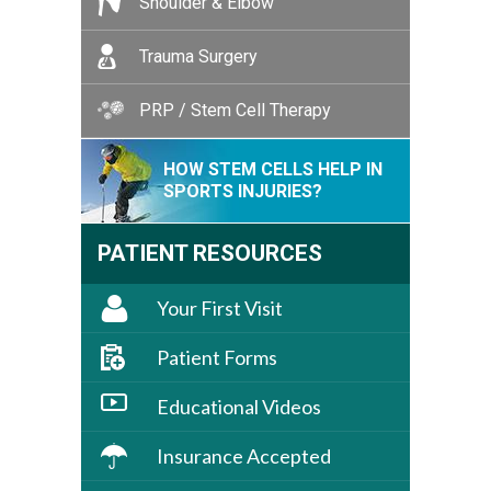
Shoulder & Elbow
Trauma Surgery
PRP / Stem Cell Therapy
HOW STEM CELLS HELP IN
SPORTS INJURIES?
PATIENT RESOURCES
Your First Visit
Patient Forms
Educational Videos
Insurance Accepted