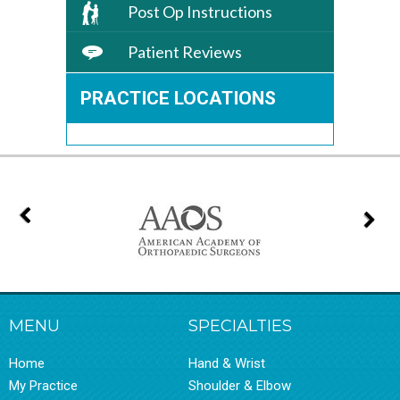
Post Op Instructions
Patient Reviews
PRACTICE LOCATIONS
MENU
SPECIALTIES
Home
Hand & Wrist
My Practice
Shoulder & Elbow