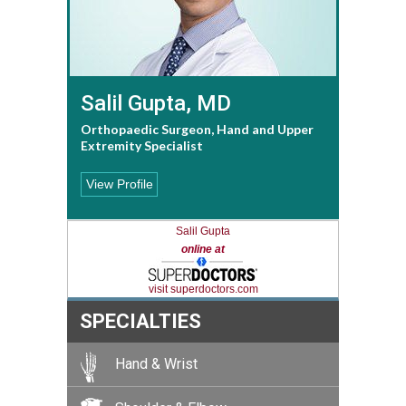
Salil Gupta, MD
Orthopaedic Surgeon, Hand and Upper
Extremity Specialist
View Profile
Salil Gupta
online at
visit superdoctors.com
SPECIALTIES
Hand & Wrist