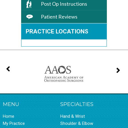
Post Op Instructions
Patient Reviews
PRACTICE LOCATIONS
MENU
SPECIALTIES
Home
Hand & Wrist
My Practice
Shoulder & Elbow