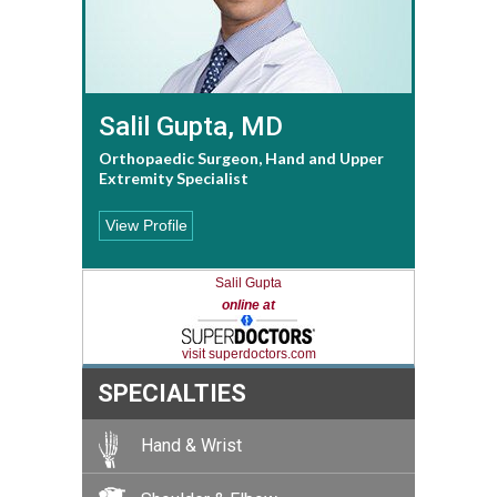
Salil Gupta, MD
Orthopaedic Surgeon, Hand and Upper
Extremity Specialist
View Profile
Salil Gupta
online at
visit superdoctors.com
SPECIALTIES
Hand & Wrist