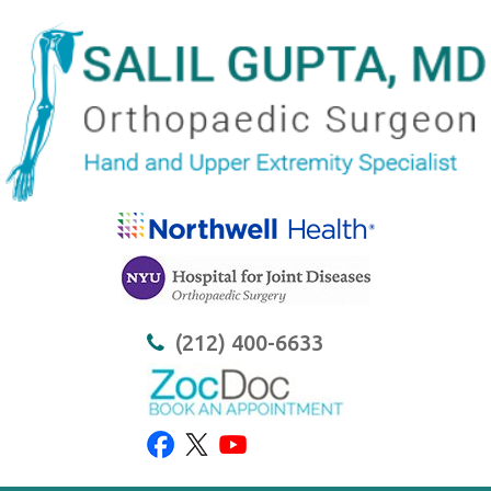
(212) 400-6633