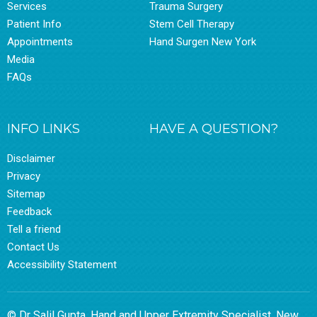
Services
Trauma Surgery
Patient Info
Stem Cell Therapy
Appointments
Hand Surgen New York
Media
FAQs
INFO LINKS
HAVE A QUESTION?
Disclaimer
Privacy
Sitemap
Feedback
Tell a friend
Contact Us
Accessibility Statement
© Dr Salil Gupta, Hand and Upper Extremity Specialist, New