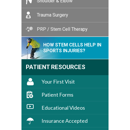
Shoulder & Elbow
Trauma Surgery
PRP / Stem Cell Therapy
HOW STEM CELLS HELP IN
SPORTS INJURIES?
PATIENT RESOURCES
Your First Visit
Patient Forms
Educational Videos
Insurance Accepted