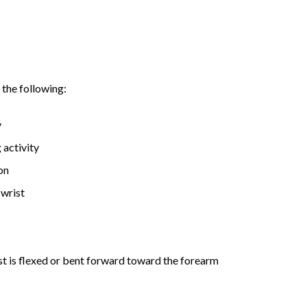
the following:
y
 activity
on
 wrist
st is flexed or bent forward toward the forearm