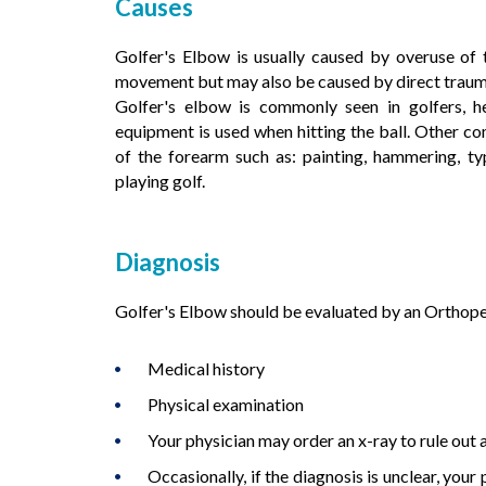
Causes
Golfer's Elbow is usually caused by overuse of 
movement but may also be caused by direct trauma s
Golfer's elbow is commonly seen in golfers, h
equipment is used when hitting the ball. Other co
of the forearm such as: painting, hammering, typ
playing golf.
Diagnosis
Golfer's Elbow should be evaluated by an Orthoped
Medical history
Physical examination
Your physician may order an x-ray to rule out a 
Occasionally, if the diagnosis is unclear, you