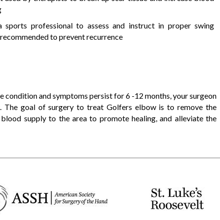
g
a sports professional to assess and instruct in proper swing
 recommended to prevent recurrence
the condition and symptoms persist for 6 -12 months, your surgeon
 The goal of surgery to treat Golfers elbow is to remove the
blood supply to the area to promote healing, and alleviate the