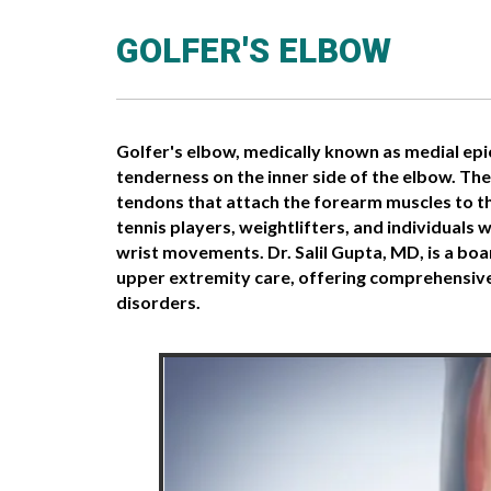
GOLFER'S ELBOW
Golfer's elbow, medically known as medial epi
tenderness on the inner side of the elbow. Th
tendons that attach the forearm muscles to the
tennis players, weightlifters, and individuals 
wrist movements. Dr. Salil Gupta, MD, is a boa
upper extremity care, offering comprehensive
disorders.