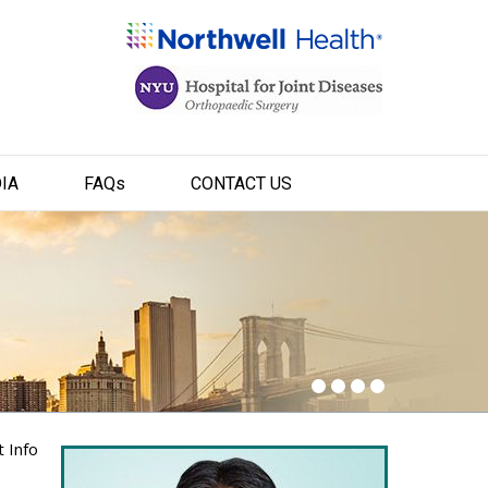
IA
FAQ
s
CONTACT US
t Info