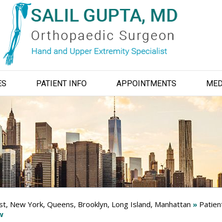
ES
PATIENT INFO
APPOINTMENTS
MED
ist, New York, Queens, Brooklyn, Long Island, Manhattan
»
Patien
w