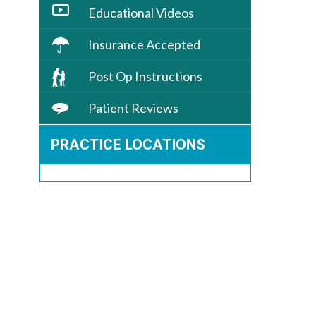
Educational Videos
Insurance Accepted
Post Op Instructions
Patient Reviews
PRACTICE LOCATIONS