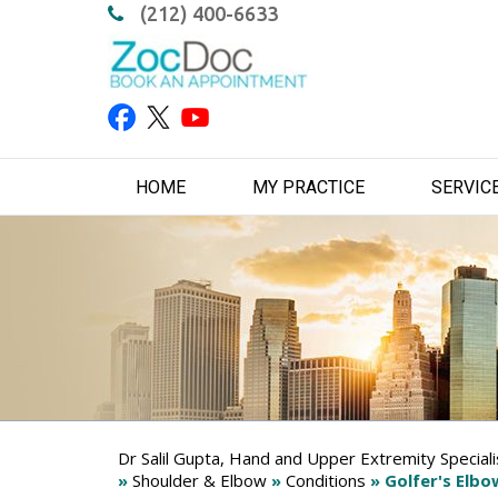
(212) 400-6633
HOME
MY PRACTICE
SERVIC
Dr Salil Gupta, Hand and Upper Extremity Special
»
Shoulder & Elbow
»
Conditions
» Golfer's Elbo