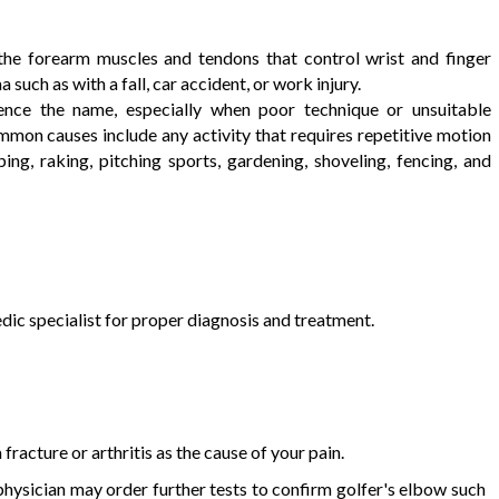
the forearm muscles and tendons that control wrist and finger
uch as with a fall, car accident, or work injury.
ence the name, especially when poor technique or unsuitable
mmon causes include any activity that requires repetitive motion
ing, raking, pitching sports, gardening, shoveling, fencing, and
ic specialist for proper diagnosis and treatment.
fracture or arthritis as the cause of your pain.
r physician may order further tests to confirm golfer's elbow such