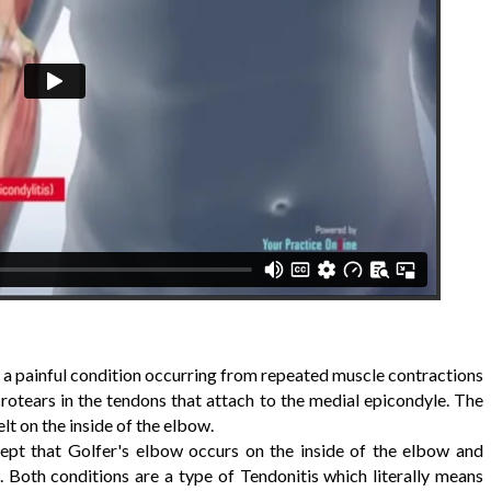
is a painful condition occurring from repeated muscle contractions
rotears in the tendons that attach to the medial epicondyle. The
lt on the inside of the elbow.
ept that Golfer's elbow occurs on the inside of the elbow and
 Both conditions are a type of Tendonitis which literally means