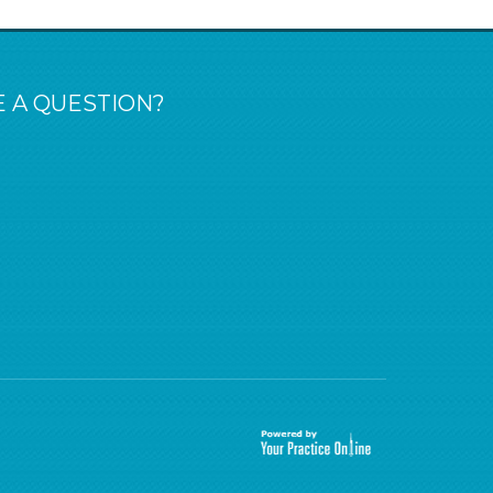
 A QUESTION?