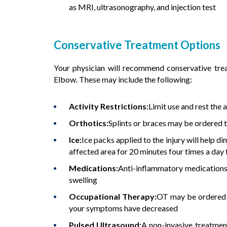
as MRI, ultrasonography, and injection test
Conservative Treatment Options
Your physician will recommend conservative tre
Elbow. These may include the following:
Activity Restrictions:
Limit use and rest the
Orthotics:
Splints or braces may be ordered t
Ice:
Ice packs applied to the injury will help di
affected area for 20 minutes four times a day f
Medications:
Anti-inflammatory medications 
swelling
Occupational Therapy:
OT may be ordered f
your symptoms have decreased
Pulsed Ultrasound:
A non-invasive treatment