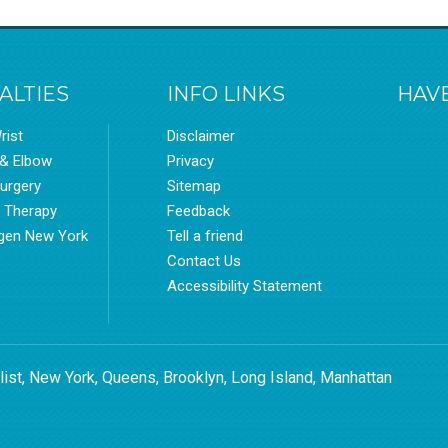
ALTIES
INFO LINKS
HAVE
rist
Disclaimer
 & Elbow
Privacy
urgery
Sitemap
l Therapy
Feedback
gen New York
Tell a friend
Contact Us
Accessibility Statement
list, New York, Queens, Brooklyn, Long Island, Manhattan