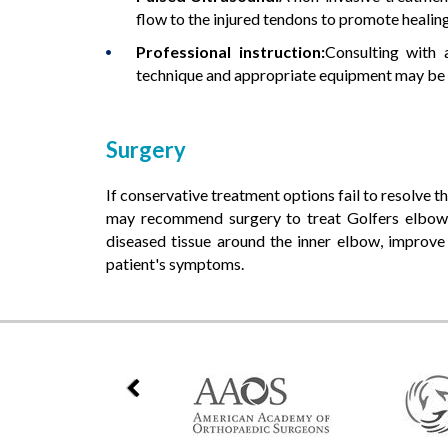
flow to the injured tendons to promote healin
Professional instruction:
Consulting with 
technique and appropriate equipment may be
Surgery
If conservative treatment options fail to resolve 
may recommend surgery to treat Golfers elbow.
diseased tissue around the inner elbow, improve 
patient's symptoms.