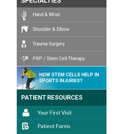
SPECIALTIES
Hand & Wrist
Shoulder & Elbow
Trauma Surgery
PRP / Stem Cell Therapy
HOW STEM CELLS HELP IN
SPORTS INJURIES?
PATIENT RESOURCES
Your First Visit
Patient Forms