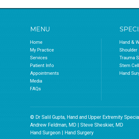
MENU
SPECI
Home
Hand & W
My Practice
Shoulder
Services
Trauma S
Patient Info
Stem Cel
Appointments
Hand Sur
Media
FAQs
© Dr Salil Gupta, Hand and Upper Extremity Specia
Andrew Feldman, MD
|
Steve Sheskier, MD
Hand Surgeon
|
Hand Surgery