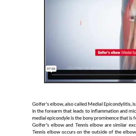
Golfer's elbow, also called Medial Epicondylitis, 
in the forearm that leads to inflammation and mic
medial epicondyle is the bony prominence that is fe
Golfer's elbow and Tennis elbow are similar exc
Tennis elbow occurs on the outside of the elbow.