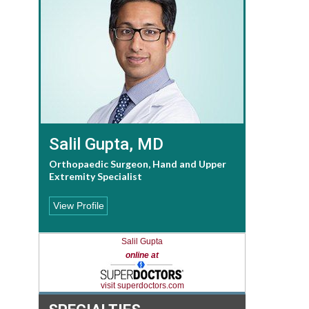
Salil Gupta, MD
Orthopaedic Surgeon, Hand and Upper
Extremity Specialist
View Profile
Salil Gupta
online at
visit superdoctors.com