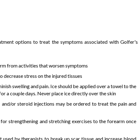
atment options to treat the symptoms associated with Golfer's
 arm from activities that worsen symptoms
o decrease stress on the injured tissues
minish swelling and pain. Ice should be applied over a towel to the
or a couple days. Never place ice directly over the skin
and/or steroid injections may be ordered to treat the pain and
or strengthening and stretching exercises to the forearm once
 used by therapists to break up scar tissue and increase blood