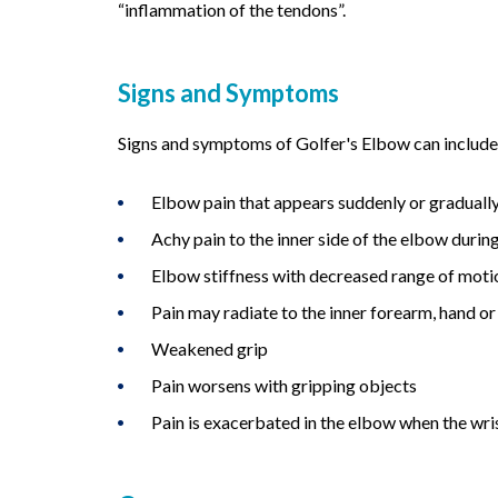
“inflammation of the tendons”.
Signs and Symptoms
Signs and symptoms of Golfer's Elbow can include 
Elbow pain that appears suddenly or graduall
Achy pain to the inner side of the elbow during
Elbow stiffness with decreased range of moti
Pain may radiate to the inner forearm, hand or
Weakened grip
Pain worsens with gripping objects
Pain is exacerbated in the elbow when the wri