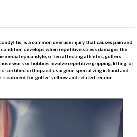
condylitis, is a common overuse injury that causes pain and
e condition develops when repetitive stress damages the
 medial epicondyle, often affecting athletes, golfers,
whose work or hobbies involve repetitive gripping, lifting, or
rd-certified orthopaedic surgeon specializing in hand and
 treatment for golfer's elbow and related tendon