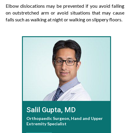
Elbow dislocations may be prevented if you avoid falling
on outstretched arm or avoid situations that may cause
falls such as walking at night or walking on slippery floors.
Salil Gupta, MD
Orthopaedic Surgeon, Hand and Upper
Extremity Specialist