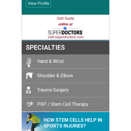
View Profile
Salil Gupta
online at
visit superdoctors.com
SPECIALTIES
Hand & Wrist
Shoulder & Elbow
Trauma Surgery
PRP / Stem Cell Therapy
HOW STEM CELLS HELP IN
SPORTS INJURIES?