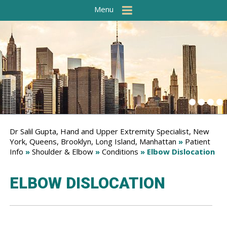
Menu
Dr Salil Gupta, Hand and Upper Extremity Specialist, New
York, Queens, Brooklyn, Long Island, Manhattan
»
Patient
Info
»
Shoulder & Elbow
»
Conditions
» Elbow Dislocation
ELBOW DISLOCATION