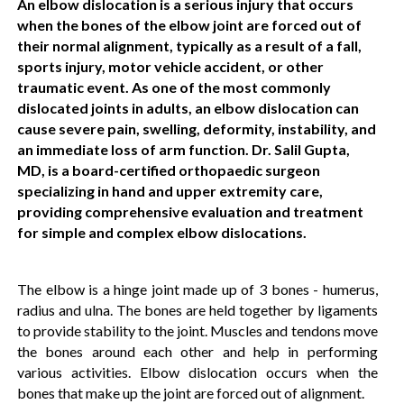
An elbow dislocation is a serious injury that occurs
when the bones of the elbow joint are forced out of
their normal alignment, typically as a result of a fall,
sports injury, motor vehicle accident, or other
traumatic event. As one of the most commonly
dislocated joints in adults, an elbow dislocation can
cause severe pain, swelling, deformity, instability, and
an immediate loss of arm function. Dr. Salil Gupta,
MD, is a board-certified orthopaedic surgeon
specializing in hand and upper extremity care,
providing comprehensive evaluation and treatment
for simple and complex elbow dislocations.
The elbow is a hinge joint made up of 3 bones - humerus,
radius and ulna. The bones are held together by ligaments
to provide stability to the joint. Muscles and tendons move
the bones around each other and help in performing
various activities. Elbow dislocation occurs when the
bones that make up the joint are forced out of alignment.