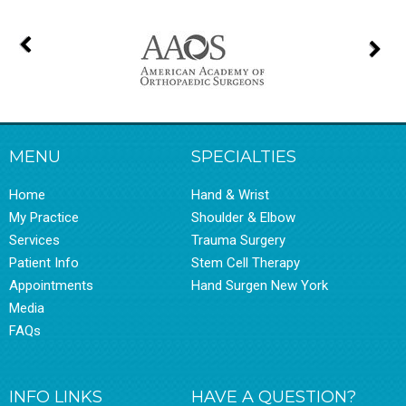
MENU
SPECIALTIES
Home
Hand & Wrist
My Practice
Shoulder & Elbow
Services
Trauma Surgery
Patient Info
Stem Cell Therapy
Appointments
Hand Surgen New York
Media
FAQs
INFO LINKS
HAVE A QUESTION?