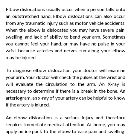
Elbow dislocations usually occur when a person falls onto
an outstretched hand. Elbow dislocations can also occur
from any traumatic injury such as motor vehicle accidents.
When the elbow is dislocated you may have severe pain,
swelling, and lack of ability to bend your arm. Sometimes
you cannot feel your hand, or may have no pulse in your
wrist because arteries and nerves run along your elbow
may be injured.
To diagnose elbow dislocation your doctor will examine
your arm. Your doctor will check the pulses at the wrist and
will evaluate the circulation to the arm. An X-ray is
necessary to determine if there is a break in the bone. An
arteriogram, an x-ray of your artery can be helpful to know
if the artery is injured.
An elbow dislocation is a serious injury and therefore
requires immediate medical attention. At home, you may
apply an ice pack to the elbow to ease pain and swelling.