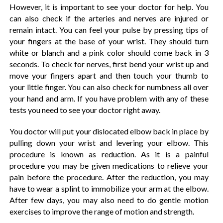
However, it is important to see your doctor for help. You
can also check if the arteries and nerves are injured or
remain intact. You can feel your pulse by pressing tips of
your fingers at the base of your wrist. They should turn
white or blanch and a pink color should come back in 3
seconds. To check for nerves, first bend your wrist up and
move your fingers apart and then touch your thumb to
your little finger. You can also check for numbness all over
your hand and arm. If you have problem with any of these
tests you need to see your doctor right away.
You doctor will put your dislocated elbow back in place by
pulling down your wrist and levering your elbow. This
procedure is known as reduction. As it is a painful
procedure you may be given medications to relieve your
pain before the procedure. After the reduction, you may
have to wear a splint to immobilize your arm at the elbow.
After few days, you may also need to do gentle motion
exercises to improve the range of motion and strength.