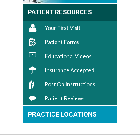
PATIENT RESOURCES
Your First Visit
Patient Forms
Educational Videos
Insurance Accepted
Post Op Instructions
Patient Reviews
PRACTICE LOCATIONS