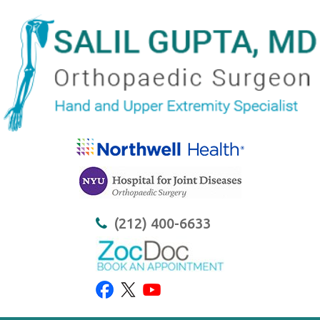
(212) 400-6633