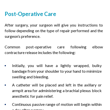
Post-Operative Care
After surgery, your surgeon will give you instructions to
follow depending on the type of repair performed and the
surgeon’s preference.
Common post-operative care following elbow
contracture release includes the following:
Initially, you will have a lightly wrapped, bulky
bandage from your shoulder to your hand to minimize
swelling and bleeding.
A catheter will be placed and left in the axillary or
armpit area for administering a brachial plexus block
anesthetic for pain relief.
Continuous passive range of motion will begin within
a day after surgery.