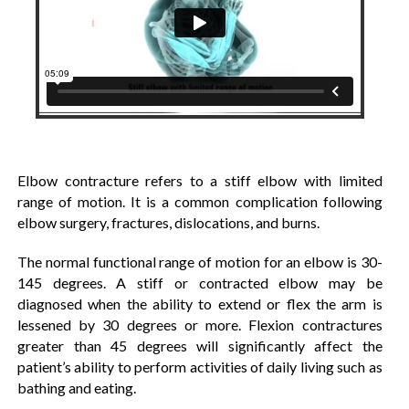
Elbow contracture refers to a stiff elbow with limited
range of motion. It is a common complication following
elbow surgery, fractures, dislocations, and burns.
The normal functional range of motion for an elbow is 30-
145 degrees. A stiff or contracted elbow may be
diagnosed when the ability to extend or flex the arm is
lessened by 30 degrees or more. Flexion contractures
greater than 45 degrees will significantly affect the
patient’s ability to perform activities of daily living such as
bathing and eating.