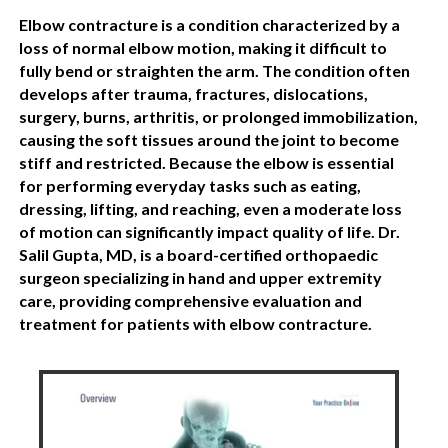
Elbow contracture is a condition characterized by a
loss of normal elbow motion, making it difficult to
fully bend or straighten the arm. The condition often
develops after trauma, fractures, dislocations,
surgery, burns, arthritis, or prolonged immobilization,
causing the soft tissues around the joint to become
stiff and restricted. Because the elbow is essential
for performing everyday tasks such as eating,
dressing, lifting, and reaching, even a moderate loss
of motion can significantly impact quality of life. Dr.
Salil Gupta, MD, is a board-certified orthopaedic
surgeon specializing in hand and upper extremity
care, providing comprehensive evaluation and
treatment for patients with elbow contracture.