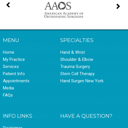
MENU
SPECIALTIES
Home
Hand & Wrist
My Practice
Shoulder & Elbow
Services
Trauma Surgery
Patient Info
Stem Cell Therapy
Appointments
Hand Surgen New York
Media
FAQs
INFO LINKS
HAVE A QUESTION?