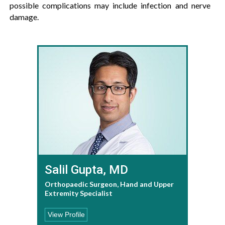
possible complications may include infection and nerve
damage.
Salil Gupta, MD
Orthopaedic Surgeon, Hand and Upper
Extremity Specialist
View Profile