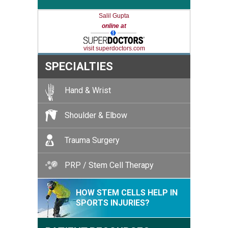
Salil Gupta
online at
visit superdoctors.com
SPECIALTIES
Hand & Wrist
Shoulder & Elbow
Trauma Surgery
PRP / Stem Cell Therapy
HOW STEM CELLS HELP IN
SPORTS INJURIES?