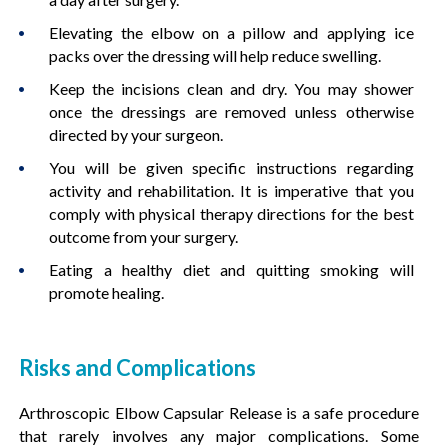
Elevating the elbow on a pillow and applying ice
packs over the dressing will help reduce swelling.
Keep the incisions clean and dry. You may shower
once the dressings are removed unless otherwise
directed by your surgeon.
You will be given specific instructions regarding
activity and rehabilitation. It is imperative that you
comply with physical therapy directions for the best
outcome from your surgery.
Eating a healthy diet and quitting smoking will
promote healing.
Risks and Complications
Arthroscopic Elbow Capsular Release is a safe procedure
that rarely involves any major complications. Some