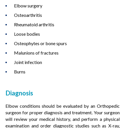
Elbow surgery
Osteoarthritis
Rheumatoid arthritis
Loose bodies
Osteophytes or bone spurs
Malunions of fractures
Joint infection
Burns
Diagnosis
Elbow conditions should be evaluated by an Orthopedic
surgeon for proper diagnosis and treatment. Your surgeon
will review your medical history, and perform a physical
examination and order diagnostic studies such as X-ray,