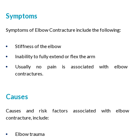
Symptoms
Symptoms of Elbow Contracture include the following:
Stiffness of the elbow
Inability to fully extend or flex the arm
Usually no pain is associated with elbow
contractures.
Causes
Causes and risk factors associated with elbow
contracture, include:
Elbow trauma