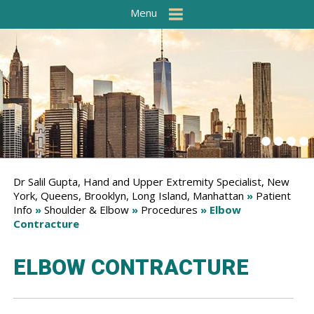
Menu
Dr Salil Gupta, Hand and Upper Extremity Specialist, New
York, Queens, Brooklyn, Long Island, Manhattan
»
Patient
Info
»
Shoulder & Elbow
»
Procedures
» Elbow
Contracture
ELBOW CONTRACTURE