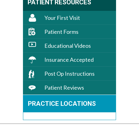
PATIENT RESOURCES
Your First Visit
Patient Forms
Educational Videos
Insurance Accepted
Post Op Instructions
Patient Reviews
PRACTICE LOCATIONS