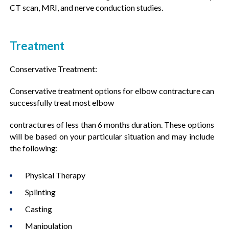
CT scan, MRI, and nerve conduction studies.
Treatment
Conservative Treatment:
Conservative treatment options for elbow contracture can
successfully treat most elbow
contractures of less than 6 months duration. These options
will be based on your particular situation and may include
the following:
Physical Therapy
Splinting
Casting
Manipulation