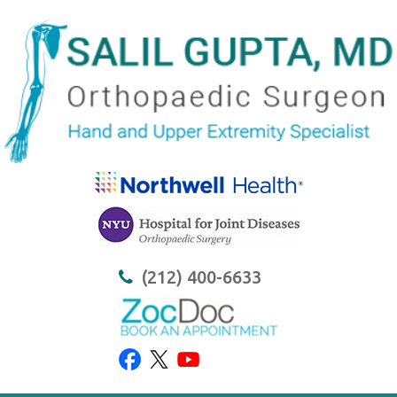
(212) 400-6633