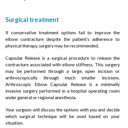
Surgical treatment
If conservative treatment options fail to improve the
elbow contracture despite the patient’s adherence to
physical therapy, surgery may be recommended.
Capsular Release is a surgical procedure to release the
contracture associated with elbow stiffness. This surgery
may be performed through a large, open incision or
arthroscopically through much smaller incisions.
Arthroscopic Elbow Capsular Release is a minimally
invasive surgery performed in a hospital operating room
under general or regional anesthesia.
Your surgeon will discuss the options with you and decide
which surgical technique will be used based on your
situation.