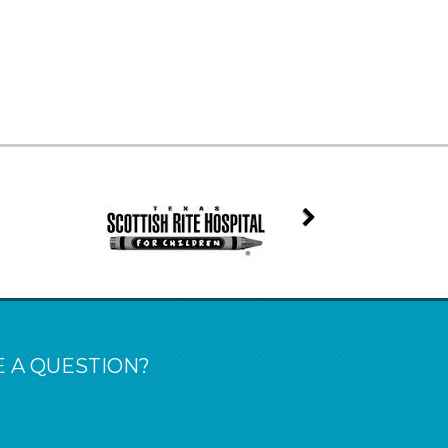
 A QUESTION?