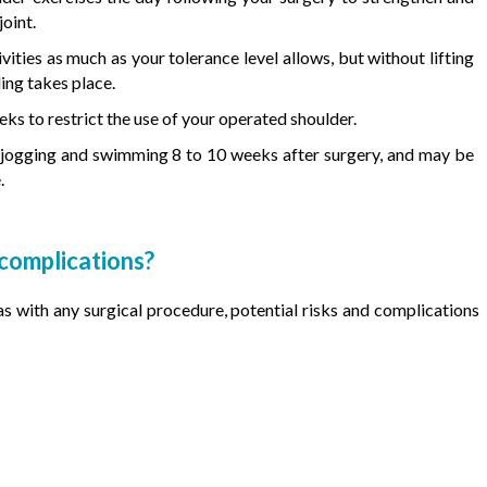
oint.
vities as much as your tolerance level allows, but without lifting
ling takes place.
eks to restrict the use of your operated shoulder.
ke jogging and swimming 8 to 10 weeks after surgery, and may be
.
 complications?
 as with any surgical procedure, potential risks and complications