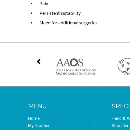
Pain
Persistent instability
Need for additional surgeries
MENU
SPECI
Home
Hand & W
My Practice
Shoulder