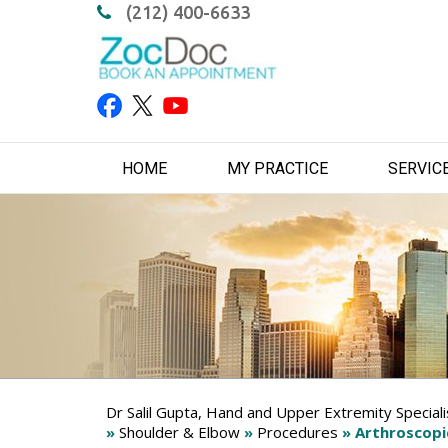
(212) 400-6633
HOME
MY PRACTICE
SERVIC
Dr Salil Gupta, Hand and Upper Extremity Special
»
Shoulder & Elbow
»
Procedures
» Arthroscopi