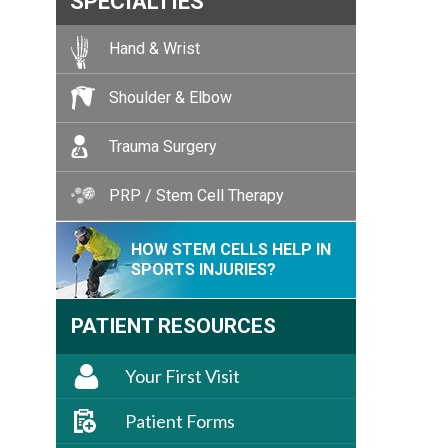
SPECIALTIES
Hand & Wrist
Shoulder & Elbow
Trauma Surgery
PRP / Stem Cell Therapy
HOW STEM CELLS HELP IN
SPORTS INJURIES?
PATIENT RESOURCES
Your First Visit
Patient Forms