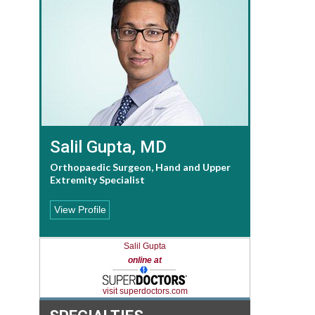
Salil Gupta, MD
Orthopaedic Surgeon, Hand and Upper
Extremity Specialist
View Profile
Salil Gupta
online at
visit superdoctors.com