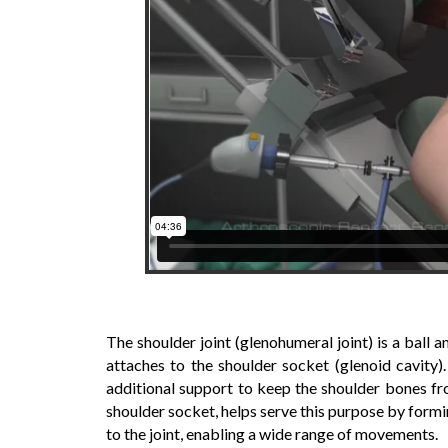
The shoulder joint (glenohumeral joint) is a ball
attaches to the shoulder socket (glenoid cavity)
additional support to keep the shoulder bones fro
shoulder socket, helps serve this purpose by formin
to the joint, enabling a wide range of movements.