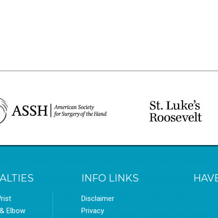
ALTIES
INFO LINKS
HAVE
rist
Disclaimer
 & Elbow
Privacy