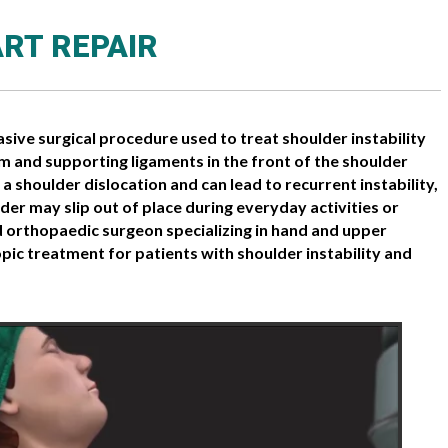
RT REPAIR
asive surgical procedure used to treat shoulder instability
um and supporting ligaments in the front of the shoulder
a shoulder dislocation and can lead to recurrent instability,
der may slip out of place during everyday activities or
ied orthopaedic surgeon specializing in hand and upper
ic treatment for patients with shoulder instability and