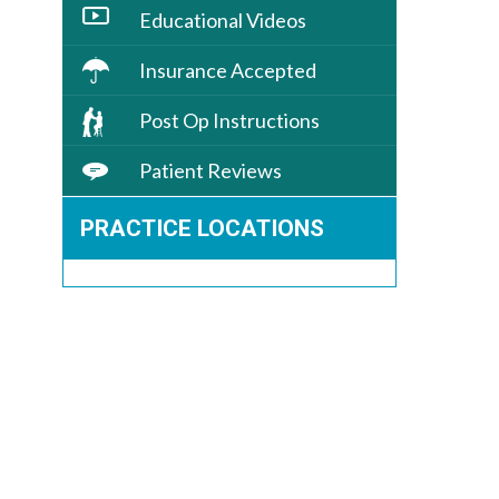
Educational Videos
Insurance Accepted
Post Op Instructions
Patient Reviews
PRACTICE LOCATIONS