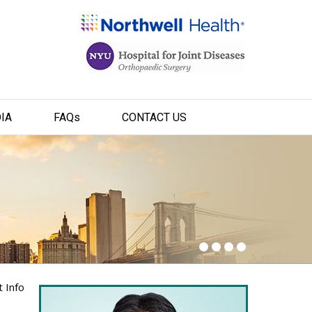
IA
FAQ
s
CONTACT US
t Info