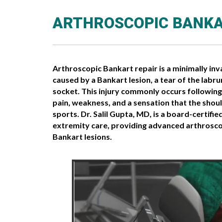
ARTHROSCOPIC BANKA
Arthroscopic Bankart repair is a minimally inv
caused by a Bankart lesion, a tear of the labr
socket. This injury commonly occurs following 
pain, weakness, and a sensation that the shoul
sports. Dr. Salil Gupta, MD, is a board-certif
extremity care, providing advanced arthroscop
Bankart lesions.