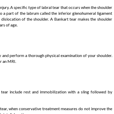
jury. A specific type of labral tear that occurs when the shoulder
 to a part of the labrum called the inferior glenohumeral ligament
dislocation of the shoulder. A Bankart tear makes the shoulder
ars of age.
ry and perform a thorough physical examination of your shoulder.
r an MRI.
tear include rest and immobilization with a sling followed by
t tear, when conservative treatment measures do not improve the