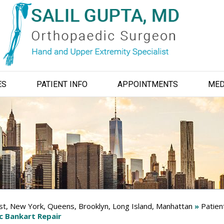
ES
PATIENT INFO
APPOINTMENTS
MED
ist, New York, Queens, Brooklyn, Long Island, Manhattan
»
Patien
c Bankart Repair