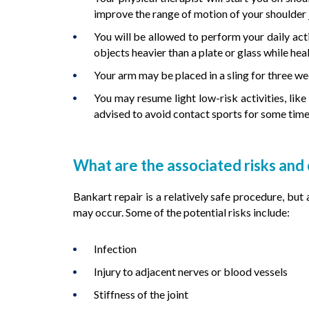
improve the range of motion of your shoulder j
You will be allowed to perform your daily acti
objects heavier than a plate or glass while hea
Your arm may be placed in a sling for three we
You may resume light low-risk activities, li
advised to avoid contact sports for some time
What are the associated risks and
Bankart repair is a relatively safe procedure, but
may occur. Some of the potential risks include:
Infection
Injury to adjacent nerves or blood vessels
Stiffness of the joint