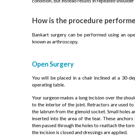
condition, but instead results in repeated shoulder 
How is the procedure perform
Bankart surgery can be performed using an open 
known as arthroscopy.
Open Surgery
You will be placed in a chair inclined at a 30-d
operating table.
Your surgeon makes a long incision over the should
to the interior of the joint. Retractors are used 
the labrum from the glenoid socket. Small holes a
inserted into the area of the tear. These anchor
then passed through the holes to reattach the torn 
the incision is closed and dressings are applied.