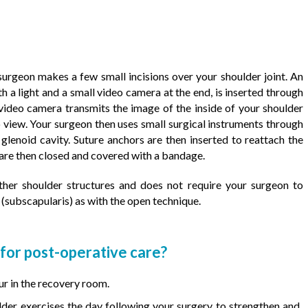
urgeon makes a few small incisions over your shoulder joint. An
h a light and a small video camera at the end, is inserted through
e video camera transmits the image of the inside of your shoulder
o view. Your surgeon then uses small surgical instruments through
 glenoid cavity. Suture anchors are then inserted to reattach the
 are then closed and covered with a bandage.
ther shoulder structures and does not require your surgeon to
(subscapularis) as with the open technique.
or post-operative care?
ur in the recovery room.
ulder exercises the day following your surgery to strengthen and