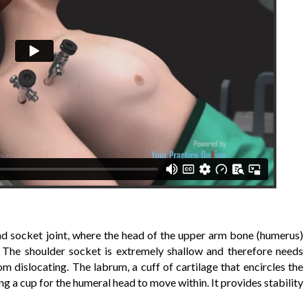
 and socket joint, where the head of the upper arm bone (humerus)
. The shoulder socket is extremely shallow and therefore needs
m dislocating. The labrum, a cuff of cartilage that encircles the
g a cup for the humeral head to move within. It provides stability