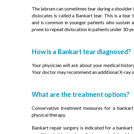
The labrum can sometimes tear during a shoulder in
dislocates is called a Bankart tear. This is a tear
and is common in younger patients who sustain a 
prone to repeat dislocation in patients under 30 ye
How is a Bankart tear diagnosed?
Your physician will ask about your medical histo
Your doctor may recommend an additional X-ray o
What are the treatment options?
Conservative treatment measures for a bankart 
physical therapy.
Bankart repair surgery is indicated for a bankar