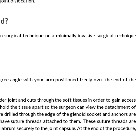
joint dislocation.
ed?
surgical technique or a minimally invasive surgical technique
egree angle with your arm positioned freely over the end of the
er joint and cuts through the soft tissues in order to gain access
to hold the tissue apart so the surgeon can view the detachment of
re drilled through the edge of the glenoid socket and anchors are
s have suture threads attached to them. These suture threads are
labrum securely to the joint capsule. At the end of the procedure,