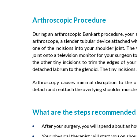
Arthroscopic Procedure
During an arthroscopic Bankart procedure, your s
arthroscope, a slender tubular device attached wit
one of the incisions into your shoulder joint. Th
joint onto a television monitor for your surgeon t
the other tiny incisions to trim the edges of your
detached labrum to the glenoid. The tiny incisions
Arthroscopy causes minimal disruption to the o
detach and reattach the overlying shoulder muscle 
What are the steps recommended f
After your surgery, you will spend about an ho
Your physical therapist will start you on sho